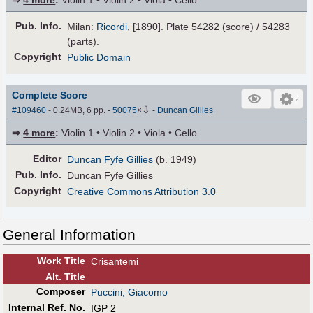
⇒
4 more
:
Violin 1 • Violin 2 • Viola • Cello
Pub
.
Info.
Milan:
Ricordi
, [1890]. Plate 54282 (score) / 54283
(parts).
Copyright
Public Domain
Complete Score
⇩
#109460
- 0.24MB, 6 pp.
-
50075
×
-
Duncan Gillies
⇒
4 more
:
Violin 1 • Violin 2 • Viola • Cello
Editor
Duncan Fyfe Gillies
(b. 1949)
Pub
.
Info.
Duncan Fyfe Gillies
Copyright
Creative Commons Attribution 3.0
General Information
Work Title
Crisantemi
Alt
.
Title
Composer
Puccini, Giacomo
Internal Ref. No.
IGP 2