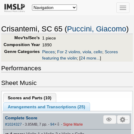
Toggle
naviga
Crisantemi, SC 65 (
Puccini, Giacomo
)
Mov'ts/Sec's
1 piece
Composition Year
1890
Genre Categories
Pieces
;
For 2 violins, viola, cello
;
Scores
featuring the violin
;
[
24 more...
]
Performances
Sheet Music
Scores and Parts (
10
)
Arrangements and Transcriptions (
25
)
Complete Score
⇩
#1024327
- 3.85MB, 7 pp.
-
94
×
-
Signe Marie