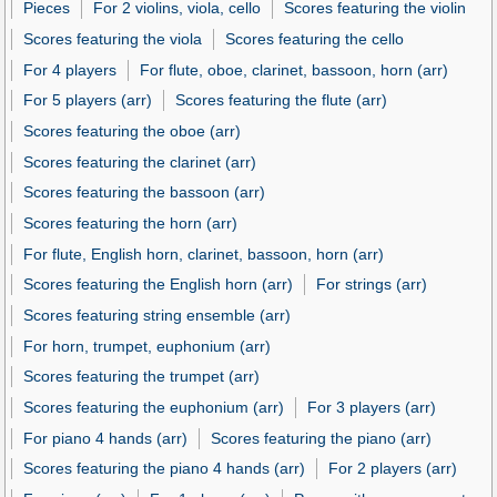
Pieces
For 2 violins, viola, cello
Scores featuring the violin
Scores featuring the viola
Scores featuring the cello
For 4 players
For flute, oboe, clarinet, bassoon, horn (arr)
For 5 players (arr)
Scores featuring the flute (arr)
Scores featuring the oboe (arr)
Scores featuring the clarinet (arr)
Scores featuring the bassoon (arr)
Scores featuring the horn (arr)
For flute, English horn, clarinet, bassoon, horn (arr)
Scores featuring the English horn (arr)
For strings (arr)
Scores featuring string ensemble (arr)
For horn, trumpet, euphonium (arr)
Scores featuring the trumpet (arr)
Scores featuring the euphonium (arr)
For 3 players (arr)
For piano 4 hands (arr)
Scores featuring the piano (arr)
Scores featuring the piano 4 hands (arr)
For 2 players (arr)