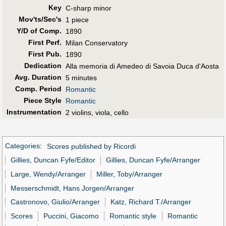
Key
C-sharp minor
Mov'ts/Sec's
1 piece
Y/D of Comp.
1890
First Perf
.
Milan Conservatory
First Pub
.
1890
Dedication
Alla memoria di Amedeo di Savoia Duca d'Aosta
Avg. Duration
5 minutes
Comp. Period
Romantic
Piece Style
Romantic
Instrumentation
2 violins, viola, cello
Categories
:
Scores published by Ricordi
Gillies, Duncan Fyfe/Editor
Gillies, Duncan Fyfe/Arranger
Large, Wendy/Arranger
Miller, Toby/Arranger
Messerschmidt, Hans Jorgen/Arranger
Castronovo, Giulio/Arranger
Katz, Richard T./Arranger
Scores
Puccini, Giacomo
Romantic style
Romantic