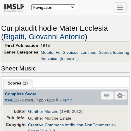
Toggle
naviga
Cur plaudit hodie Mater Ecclesia
(
Rigatti, Giovanni Antonio
)
First Publication
1614
Genre Categories
Motets
;
For 2 voices, continuo
;
Scores featuring
the voice
;
[
5 more...
]
Sheet Music
Scores (
1
)
Complete Score
⇩
#346123
- 0.09MB, 7 pp.
-
622
×
-
Herhin
Editor
Gunther Morche
(1940-2012)
Pub
.
Info.
Gunther Morche Estate
Copyright
Creative Commons Attribution-NonCommercial-