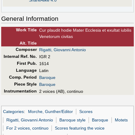
ShareAlike 4.0
General Information
Work Title
Cur plaudit hodie Mater Ecclesia et exultat iubilis
Venetorum civitas
Alt
.
Title
Composer
Rigatti, Giovanni Antonio
Internal Ref. No.
IGR 2
First Pub
.
1614
Language
Latin
Comp. Period
Baroque
Piece Style
Baroque
Instrumentation
2 voices (AB), continuo
Categories
:
Morche, Gunther/Editor
Scores
Rigatti, Giovanni Antonio
Baroque style
Baroque
Motets
For 2 voices, continuo
Scores featuring the voice