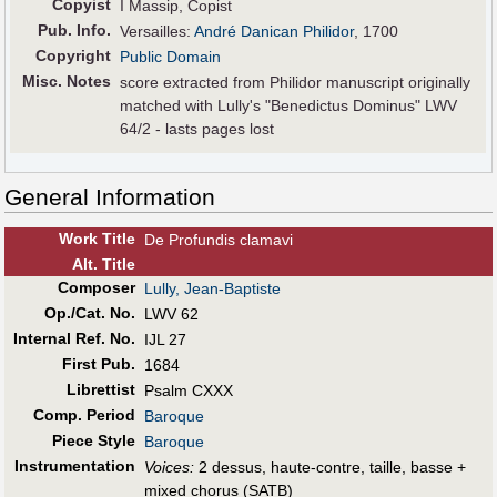
Copyist
I Massip, Copist
Pub
.
Info.
Versailles:
André Danican Philidor
, 1700
Copyright
Public Domain
Misc. Notes
score extracted from Philidor manuscript originally
matched with Lully's "Benedictus Dominus" LWV
64/2 - lasts pages lost
General Information
Work Title
De Profundis clamavi
Alt
.
Title
Composer
Lully, Jean-Baptiste
Op./Cat. No.
LWV 62
Internal Ref. No.
IJL 27
First Pub
.
1684
Librettist
Psalm CXXX
Comp. Period
Baroque
Piece Style
Baroque
Instrumentation
Voices:
2 dessus, haute-contre, taille, basse +
mixed chorus (SATB)