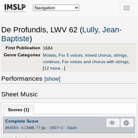
Toggle
naviga
De Profundis, LWV 62 (
Lully, Jean-
Baptiste
)
First Publication
1684
Genre Categories
Motets
;
For 5 voices, mixed chorus, strings,
continuo
;
For voices and chorus with strings
;
[
12 more...
]
Performances
[show]
Sheet Music
Scores (
1
)
Complete Score
⇩
#64504
- 4.13MB, 77 pp.
-
1907
×
-
Squin