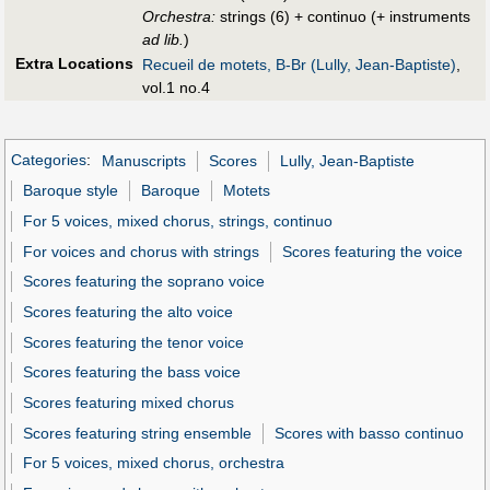
Orchestra:
strings (6) + continuo (+ instruments
ad lib.
)
Extra Locations
Recueil de motets, B-Br (Lully, Jean-Baptiste)
,
vol.1 no.4
Categories
:
Manuscripts
Scores
Lully, Jean-Baptiste
Baroque style
Baroque
Motets
For 5 voices, mixed chorus, strings, continuo
For voices and chorus with strings
Scores featuring the voice
Scores featuring the soprano voice
Scores featuring the alto voice
Scores featuring the tenor voice
Scores featuring the bass voice
Scores featuring mixed chorus
Scores featuring string ensemble
Scores with basso continuo
For 5 voices, mixed chorus, orchestra