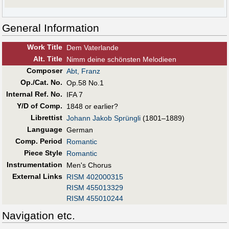
General Information
Work Title
Dem Vaterlande
Alt
.
Title
Nimm deine schönsten Melodieen
Composer
Abt, Franz
Op./Cat. No.
Op.58 No.1
Internal Ref. No.
IFA 7
Y/D of Comp.
1848 or earlier?
Librettist
Johann Jakob Sprüngli
(1801–1889)
Language
German
Comp. Period
Romantic
Piece Style
Romantic
Instrumentation
Men's Chorus
External Links
RISM 402000315
RISM 455013329
RISM 455010244
Navigation etc.