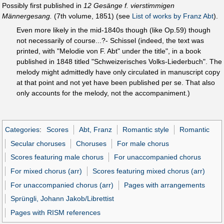
Possibly first published in
12 Gesänge f. vierstimmigen
Männergesang.
(7th volume, 1851) (see
List of works by Franz Abt
).
Even more likely in the mid-1840s though (like Op.59) though
not necessarily of course...?- Schissel (indeed, the text was
printed, with "Melodie von F. Abt" under the title", in a book
published in 1848 titled "Schweizerisches Volks-Liederbuch". The
melody might admittedly have only circulated in manuscript copy
at that point and not yet have been published per se. That also
only accounts for the melody, not the accompaniment.)
Categories
:
Scores
Abt, Franz
Romantic style
Romantic
Secular choruses
Choruses
For male chorus
Scores featuring male chorus
For unaccompanied chorus
For mixed chorus (arr)
Scores featuring mixed chorus (arr)
For unaccompanied chorus (arr)
Pages with arrangements
Sprüngli, Johann Jakob/Librettist
Pages with RISM references