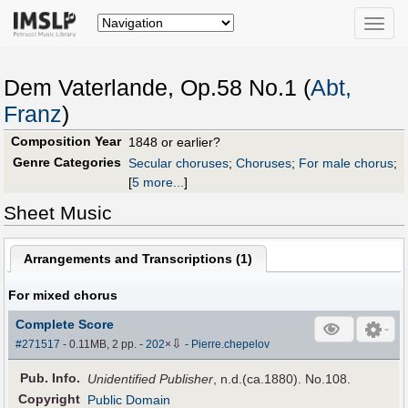
Toggle
naviga
Dem Vaterlande, Op.58 No.1 (
Abt,
Franz
)
Composition Year
1848 or earlier?
Genre Categories
Secular choruses
;
Choruses
;
For male chorus
;
[
5 more...
]
Sheet Music
Arrangements and Transcriptions (
1
)
For mixed chorus
Complete Score
⇩
#271517
- 0.11MB, 2 pp.
-
202
×
-
Pierre.chepelov
Pub
.
Info.
Unidentified Publisher
, n.d.(ca.1880). No.108.
Copyright
Public Domain