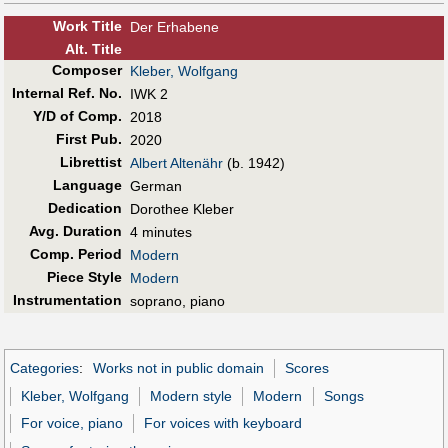
Work Title
Der Erhabene
Alt
.
Title
Composer
Kleber, Wolfgang
Internal Ref. No.
IWK 2
Y/D of Comp.
2018
First Pub
.
2020
Librettist
Albert Altenähr
(b. 1942)
Language
German
Dedication
Dorothee Kleber
Avg. Duration
4 minutes
Comp. Period
Modern
Piece Style
Modern
Instrumentation
soprano, piano
Categories
:
Works not in public domain
Scores
Kleber, Wolfgang
Modern style
Modern
Songs
For voice, piano
For voices with keyboard