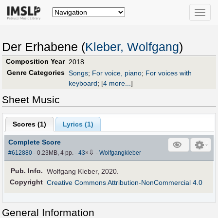
Toggle
naviga
Der Erhabene (
Kleber, Wolfgang
)
Composition Year
2018
Genre Categories
Songs
;
For voice, piano
;
For voices with
keyboard
;
[
4 more...
]
Sheet Music
Scores (
1
)
Lyrics (1)
Complete Score
⇩
#612880
- 0.23MB, 4 pp.
-
43
×
-
Wolfgangkleber
Pub
.
Info.
Wolfgang Kleber, 2020.
Copyright
Creative Commons Attribution-NonCommercial 4.0
General Information