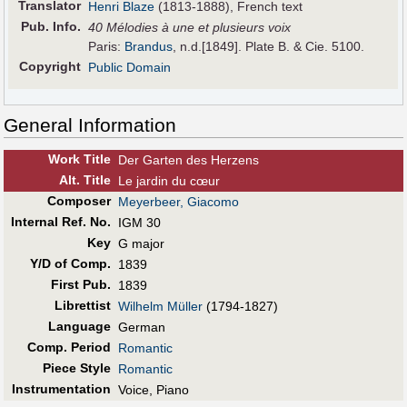
Translator
Henri Blaze
(1813-1888), French text
Pub
.
Info.
40 Mélodies à une et plusieurs voix
Paris:
Brandus
, n.d.[1849]. Plate B. & Cie. 5100.
Copyright
Public Domain
General Information
Work Title
Der Garten des Herzens
Alt
.
Title
Le jardin du cœur
Composer
Meyerbeer, Giacomo
Internal Ref. No.
IGM 30
Key
G major
Y/D of Comp.
1839
First Pub
.
1839
Librettist
Wilhelm Müller
(1794-1827)
Language
German
Comp. Period
Romantic
Piece Style
Romantic
Instrumentation
Voice, Piano