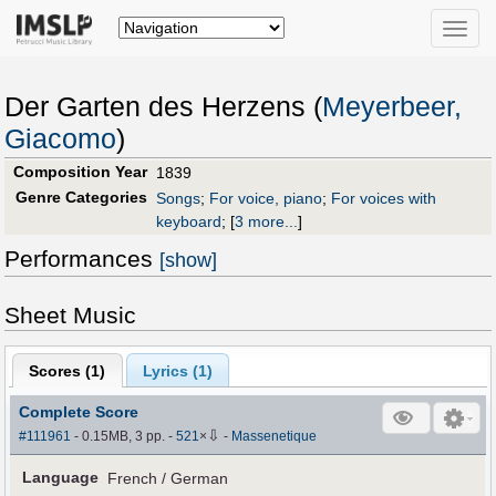
Toggle
naviga
Der Garten des Herzens (
Meyerbeer,
Giacomo
)
Composition Year
1839
Genre Categories
Songs
;
For voice, piano
;
For voices with
keyboard
;
[
3 more...
]
Performances
[show]
Sheet Music
Scores (
1
)
Lyrics (1)
Complete Score
⇩
#111961
- 0.15MB, 3 pp.
-
521
×
-
Massenetique
Language
French / German