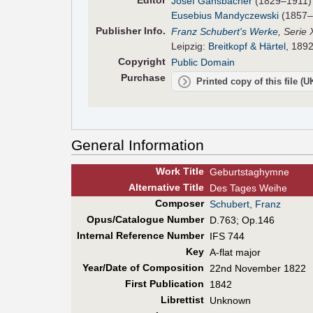
Editor
Josef Gänsbacher
(1829–1911)
Eusebius Mandyczewski
(1857–
Pub
lisher
Info.
Franz Schubert's Werke
, Serie 
Leipzig:
Breitkopf & Härtel
, 1892
Copyright
Public Domain
Purchase
Printed copy of this file (
General Information
Work Title
Geburtstaghymne
Alt
ernative
Title
Des Tages Weihe
Composer
Schubert, Franz
Opus/Catalogue Number
D.763; Op.146
Internal Reference Number
IFS 744
Key
A-flat major
Year/Date of Composition
22nd November 1822
First Pub
lication
1842
Librettist
Unknown