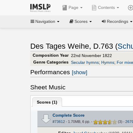
Page
Contents
Navigation
Scores
Recordings
Des Tages Weihe, D.763 (
Schu
Composition Year
22nd November 1822
Genre Categories
Secular hymns
;
Hymns
;
For mixe
Performances
[show]
Sheet Music
Scores (
1
)
Complete Score
#73612
- 1.70MB, 6 pp.
-
(
3
)
-
267