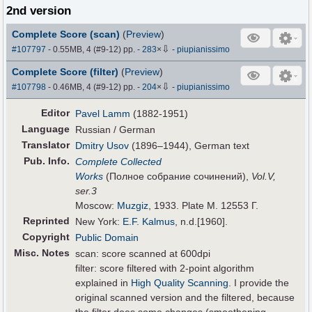
2nd version
Complete Score (scan)
(
Preview
)
⇩
#107797
- 0.55MB, 4 (#9-12) pp.
-
283
×
-
piupianissimo
Complete Score (filter)
(
Preview
)
⇩
#107798
- 0.46MB, 4 (#9-12) pp.
-
204
×
-
piupianissimo
Editor
Pavel Lamm
(1882-1951)
Language
Russian / German
Translator
Dmitry Usov
(1896–1944), German text
Pub
.
Info.
Complete Collected
Works
(Полное собрание сочинений),
Vol.V,
ser.3
Moscow:
Muzgiz
, 1933. Plate M. 12553 Г.
Reprinted
New York:
E.F. Kalmus
, n.d.[1960].
Copyright
Public Domain
Misc. Notes
scan: score scanned at 600dpi
filter: score filtered with 2-point algorithm
explained in
High Quality Scanning
. I provide the
original scanned version and the filtered, because