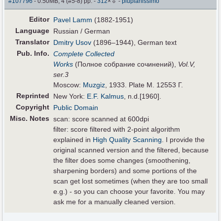
⇩
#107796
- 0.50MB, 4 (#5-8) pp.
-
312
×
-
piupianissimo
Editor
Pavel Lamm
(1882-1951)
Language
Russian / German
Translator
Dmitry Usov
(1896–1944), German text
Pub
.
Info.
Complete Collected
Works
(Полное собрание сочинений),
Vol.V,
ser.3
Moscow:
Muzgiz
, 1933. Plate M. 12553 Г.
Reprinted
New York:
E.F. Kalmus
, n.d.[1960].
Copyright
Public Domain
Misc. Notes
scan: score scanned at 600dpi
filter: score filtered with 2-point algorithm
explained in
High Quality Scanning
. I provide the
original scanned version and the filtered, because
the filter does some changes (smoothening,
sharpening borders) and some portions of the
scan get lost sometimes (when they are too small
e.g.) - so you can choose your favorite. You may
ask me for a manually cleaned version.