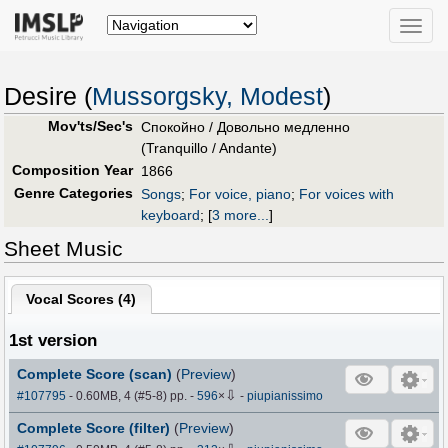
Toggle
naviga
Desire (
Mussorgsky, Modest
)
Mov'ts/Sec's
Спокойно / Довольно медленно
(Tranquillo / Andante)
Composition Year
1866
Genre Categories
Songs
;
For voice, piano
;
For voices with
keyboard
;
[
3 more...
]
Sheet Music
Vocal Scores (
4
)
1st version
Complete Score (scan)
(
Preview
)
⇩
#107795
- 0.60MB, 4 (#5-8) pp.
-
596
×
-
piupianissimo
Complete Score (filter)
(
Preview
)