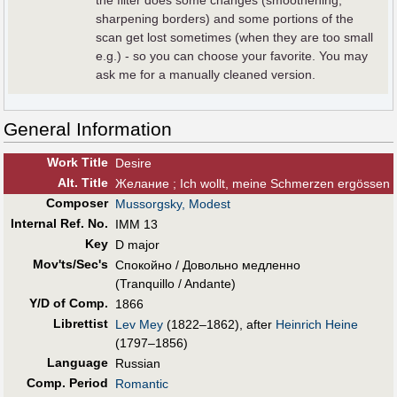
the filter does some changes (smoothening,
sharpening borders) and some portions of the
scan get lost sometimes (when they are too small
e.g.) - so you can choose your favorite. You may
ask me for a manually cleaned version.
General Information
Work Title
Desire
Alt
.
Title
Желание ; Ich wollt, meine Schmerzen ergössen
Composer
Mussorgsky, Modest
Internal Ref. No.
IMM 13
Key
D major
Mov'ts/Sec's
Спокойно / Довольно медленно
(Tranquillo / Andante)
Y/D of Comp.
1866
Librettist
Lev Mey
(1822–1862), after
Heinrich Heine
(1797–1856)
Language
Russian
Comp. Period
Romantic