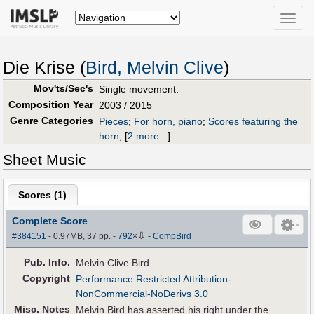
Toggle
naviga
Die Krise (
Bird, Melvin Clive
)
Mov'ts/Sec's
Single movement.
Composition Year
2003 / 2015
Genre Categories
Pieces
;
For horn, piano
;
Scores featuring the
horn
;
[
2 more...
]
Sheet Music
Scores (
1
)
Complete Score
⇩
#384151
- 0.97MB, 37 pp.
-
792
×
-
CompBird
Pub
.
Info.
Melvin Clive Bird
Copyright
Performance Restricted Attribution-
NonCommercial-NoDerivs 3.0
Misc. Notes
Melvin Bird has asserted his right under the