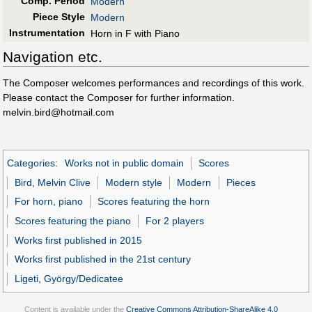
Comp. Period
Modern
Piece Style
Modern
Instrumentation
Horn in F with Piano
Navigation etc.
The Composer welcomes performances and recordings of this work.
Please contact the Composer for further information.
melvin.bird@hotmail.com
Categories
:
Works not in public domain
Scores
Bird, Melvin Clive
Modern style
Modern
Pieces
For horn, piano
Scores featuring the horn
Scores featuring the piano
For 2 players
Works first published in 2015
Works first published in the 21st century
Ligeti, György/Dedicatee
Content is available under the
Creative Commons Attribution-ShareAlike 4.0