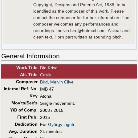
Copyright, Designs and Patents Act, 1988, to be
identified as the composer of this work. Please
contact the composer for further information. The
composer welcomes any performances and
recordings. melvin.bird@hotmail.com. A clear and
clean text. Horn part written at sounding pitch.
General Information
Work Title
Die Krise
Alt
.
Title
Crisis
Composer
Bird, Melvin Clive
Internal Ref. No.
IMB 47
Key
Atonal.
Mov'ts/Sec's
Single movement.
Y/D of Comp.
2003 / 2015
First Pub
.
2015
Dedication
For
György Ligeti
Avg. Duration
24 minutes