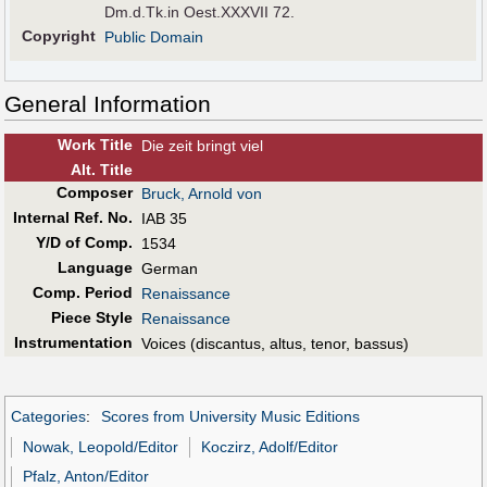
Dm.d.Tk.in Oest.XXXVII 72.
Copyright
Public Domain
General Information
Work Title
Die zeit bringt viel
Alt
.
Title
Composer
Bruck, Arnold von
Internal Ref. No.
IAB 35
Y/D of Comp.
1534
Language
German
Comp. Period
Renaissance
Piece Style
Renaissance
Instrumentation
Voices (discantus, altus, tenor, bassus)
Categories
:
Scores from University Music Editions
Nowak, Leopold/Editor
Koczirz, Adolf/Editor
Pfalz, Anton/Editor