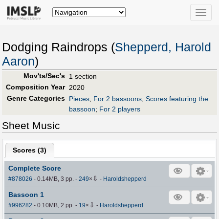
Toggle
naviga
Dodging Raindrops (
Shepperd, Harold
Aaron
)
Mov'ts/Sec's
1 section
Composition Year
2020
Genre Categories
Pieces
;
For 2 bassoons
;
Scores featuring the
bassoon
;
For 2 players
Sheet Music
Scores (
3
)
Complete Score
⇩
#878026
- 0.14MB, 3 pp.
-
249
×
-
Haroldshepperd
Bassoon 1
⇩
#996282
- 0.10MB, 2 pp.
-
19
×
-
Haroldshepperd