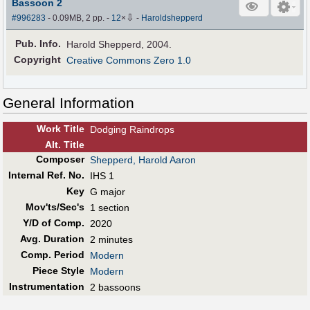
Bassoon 2
⇩
#996283
- 0.09MB, 2 pp.
-
12
×
-
Haroldshepperd
Pub
.
Info.
Harold Shepperd, 2004.
Copyright
Creative Commons Zero 1.0
General Information
Work Title
Dodging Raindrops
Alt
.
Title
Composer
Shepperd, Harold Aaron
Internal Ref. No.
IHS 1
Key
G major
Mov'ts/Sec's
1 section
Y/D of Comp.
2020
Avg. Duration
2 minutes
Comp. Period
Modern
Piece Style
Modern
Instrumentation
2 bassoons