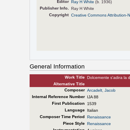
Editor
Ray H White
(b. 1936)
Pub
lisher
Info.
Ray H White
Copyright
Creative Commons Attribution-
General Information
Work Title
Dolcemente s'adira la 
Alt
ernative
Title
Composer
Arcadelt, Jacob
Internal Reference Number
IJA 88
First Pub
lication
1539
Language
Italian
Composer Time Period
Renaissance
Piece Style
Renaissance