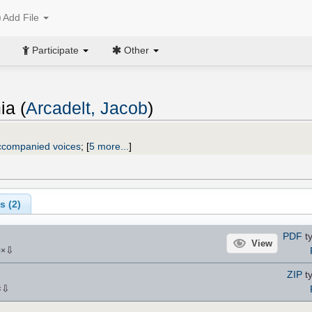
Add File
Participate
Other
ia (
Arcadelt, Jacob
)
ccompanied voices
;
[
5 more...
]
s (
2
)
PDF
ty
View
⇩
0
×
ZIP
ty
⇩
×