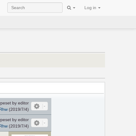
Log in
peset by editor
Rhw
(2019/7/4)
peset by editor
Rhw
(2019/7/4)