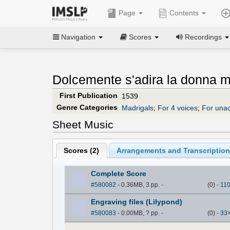
Page
Contents
Navigation
Scores
Recordings
Dolcemente s'adira la donna m
First Publication
1539
Genre Categories
Madrigals
;
For 4 voices
;
For una
Sheet Music
Scores (
2
)
Arrangements and Transcription
Complete Score
#580082
- 0.36MB, 3 pp.
-
(
0
)
-
11
Engraving files (Lilypond)
#580083
- 0.00MB, ? pp.
-
(
0
)
-
33