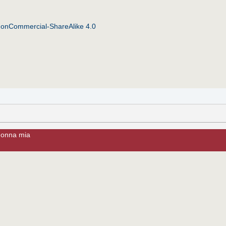
NonCommercial-ShareAlike 4.0
donna mia