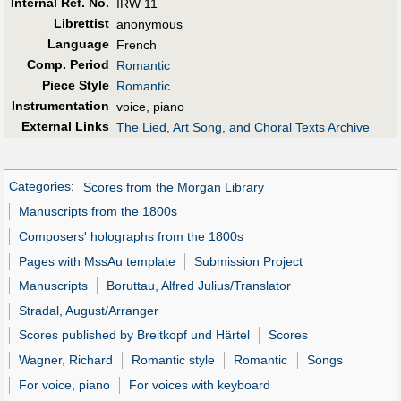
Internal Ref. No.
IRW 11
Librettist
anonymous
Language
French
Comp. Period
Romantic
Piece Style
Romantic
Instrumentation
voice, piano
External Links
The Lied, Art Song, and Choral Texts Archive
Categories
:
Scores from the Morgan Library
Manuscripts from the 1800s
Composers' holographs from the 1800s
Pages with MssAu template
Submission Project
Manuscripts
Boruttau, Alfred Julius/Translator
Stradal, August/Arranger
Scores published by Breitkopf und Härtel
Scores
Wagner, Richard
Romantic style
Romantic
Songs
For voice, piano
For voices with keyboard