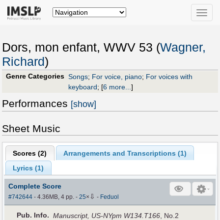
Toggle
naviga
Dors, mon enfant, WWV 53 (
Wagner,
Richard
)
Genre Categories
Songs
;
For voice, piano
;
For voices with
keyboard
;
[
6 more...
]
Performances
[show]
Sheet Music
Scores (
2
)
Arrangements and Transcriptions (
1
)
Lyrics (1)
Complete Score
⇩
#742644
- 4.36MB, 4 pp.
-
25
×
-
Feduol
Pub
.
Info.
Manuscript, US-NYpm W134.T166
, No.2