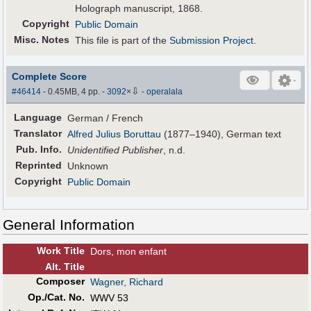
Holograph manuscript, 1868.
Copyright
Public Domain
Misc. Notes
This file is part of the
Submission Project
.
Complete Score
⇩
#46414
- 0.45MB, 4 pp.
-
3092
×
-
operalala
Language
German / French
Translator
Alfred Julius Boruttau
(1877–1940), German text
Pub
.
Info.
Unidentified Publisher
, n.d.
Reprinted
Unknown
Copyright
Public Domain
General Information
Work Title
Dors, mon enfant
Alt
.
Title
Composer
Wagner, Richard
Op./Cat. No.
WWV 53