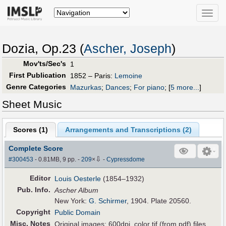
Toggle
naviga
Dozia, Op.23 (
Ascher, Joseph
)
Mov'ts/Sec's
1
First Publication
1852 – Paris:
Lemoine
Genre Categories
Mazurkas
;
Dances
;
For piano
;
[
5 more...
]
Sheet Music
Scores (
1
)
Arrangements and Transcriptions (
2
)
Complete Score
⇩
#300453
- 0.81MB, 9 pp.
-
209
×
-
Cypressdome
Editor
Louis Oesterle
(1854–1932)
Pub
.
Info.
Ascher Album
New York:
G. Schirmer
, 1904. Plate 20560.
Copyright
Public Domain
Misc. Notes
Original images: 600dpi, color tif (from pdf) files.