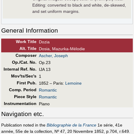
Editing: converted to black and white, de-skewed,
and set uniform margins.
General Information
Work Title
Dozia
Alt
.
Title
Dosia, Mazurka-Mélodie
Composer
Ascher, Joseph
Op./Cat. No.
Op.23
Internal Ref. No.
IJA 13
Mov'ts/Sec's
1
First Pub
.
1852 – Paris:
Lemoine
Comp. Period
Romantic
Piece Style
Romantic
Instrumentation
Piano
Navigation etc.
Publication noted in the
Bibliographie de la France
1e série, 41e
année, 55e de la collection, Nº 47, 20 Novembre 1852, p.704, r.649.