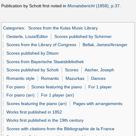
Publication by Schott first noted in
Monatsbericht
(1858), p.37
.
Categories
:
Scores from the Kulas Music Library
Oesterle, Louis/Editor
Scores published by Schirmer
Scores from the Library of Congress
Bellak, James/Arranger
Scores published by Ditson
Scores from Bayerische Staatsbibliothek
Scores published by Schott
Scores
Ascher, Joseph
Romantic style
Romantic
Mazurkas
Dances
For piano
Scores featuring the piano
For 1 player
For piano (arr)
For 1 player (arr)
Scores featuring the piano (arr)
Pages with arrangements
Works first published in 1852
Works first published in the 19th century
Scores with citations from the Bibliographie de la France