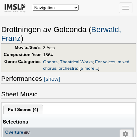
Toggle
naviga
Drottningen av Golconda (
Berwald,
Franz
)
Mov'ts/Sec's
3 Acts
Composition Year
1864
Genre Categories
Operas
;
Theatrical Works
;
For voices, mixed
chorus, orchestra
;
[
5 more...
]
Performances
[show]
Sheet Music
Full Scores (
4
)
Selections
Overture
(EU)