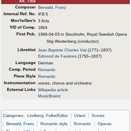
Alt
.
Title
Composer
Berwald, Franz
Internal Ref. No.
IFB 5
Mov'ts/Sec's
3 Acts
Y/D of Comp.
1864
First Pub
.
1968-04-03 in Stockholm, Royal Swedish Opera
Stig Westerberg (conductor)
Librettist
Jean Baptiste Charles Vial
(1771–1837)
Edmond de Favières
(1755–1837)
Language
German
Comp. Period
Romantic
Piece Style
Romantic
Instrumentation
voices, chorus and orchestra
External Links
Wikipedia article
MusicBrainz
Categories
:
Lindberg, Folke/Editor
Urtext
Scores
Berwald, Franz
Romantic style
Romantic
Operas