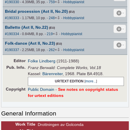
⇩
#190330
- 4.39MB, 35 pp.
-
759
×
-
Hobbypianist
Bridal procession (Act II, No.20)
(EU)
⇩
#190333
- 1.17MB, 10 pp.
-
248
×
-
Hobbypianist
Balletto (Act II, No.22)
(EU)
⇩
#190334
- 0.84MB, 8 pp.
-
219
×
-
Hobbypianist
Folk-dance (Act II, No.23)
(EU)
⇩
#190337
- 2.25MB, 18 pp.
-
262
×
-
Hobbypianist
Editor
Folke Lindberg
(1911-1988)
Pub
.
Info.
Franz Berwald: Complete Works, Vol.18
Kassel:
Bärenreiter
, 1968. Plate BA 4918.
URTEXT EDITION
[
more...
]
Copyright
Public Domain
-
See notes on copyright status
for urtext editions
General Information
Work Title
Drottningen av Golconda