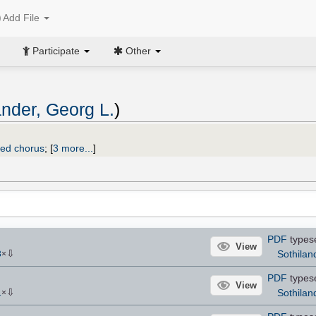
Add File
Participate
Other
ander, Georg L.
)
xed chorus
;
[
3 more...
]
PDF
types
View
⇩
Sothilan
3
×
PDF
types
View
⇩
Sothilan
1
×