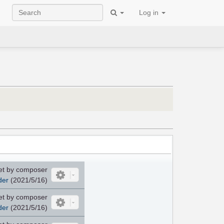
Log in
et by composer
der
(2021/5/16)
et by composer
der
(2021/5/16)