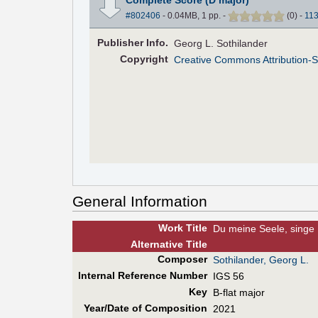
#802406
- 0.04MB, 1 pp.
-
(
0
)
-
11
Pub
lisher
Info.
Georg L. Sothilander
Copyright
Creative Commons Attribution-S
General Information
Work Title
Du meine Seele, singe
Alt
ernative
Title
Composer
Sothilander, Georg L.
Internal Reference Number
IGS 56
Key
B-flat major
Year/Date of Composition
2021