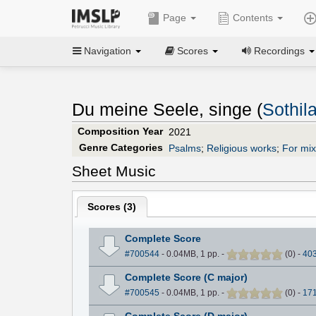
Page
Contents
Navigation
Scores
Recordings
Du meine Seele, singe (
Sothil
Composition Year
2021
Genre Categories
Psalms
;
Religious works
;
For mi
Sheet Music
Scores (
3
)
Complete Score
#700544
- 0.04MB, 1 pp.
-
(
0
)
-
40
Complete Score (C major)
#700545
- 0.04MB, 1 pp.
-
(
0
)
-
17
Complete Score (D major)