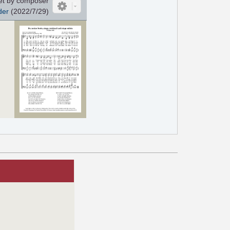
et by composer
der
(2022/7/29)