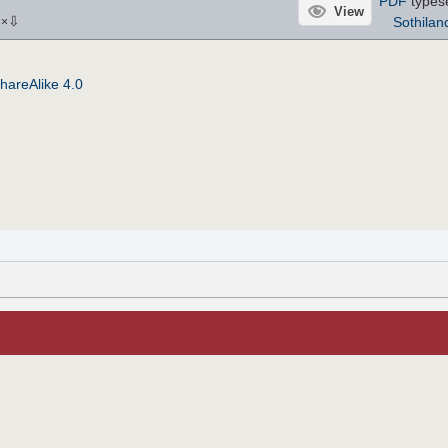
PDF
types
View
⇩
Sothilan
3
×
hareAlike 4.0