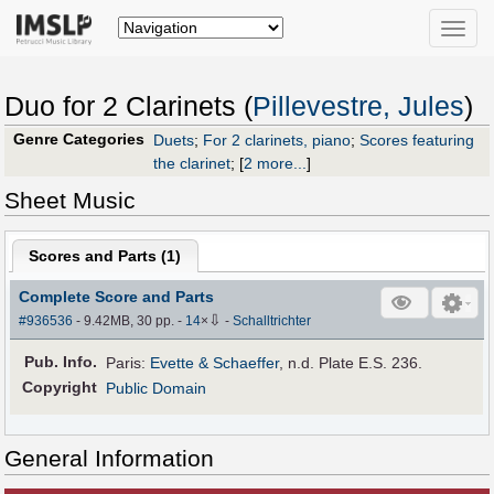
Toggle
naviga
Duo for 2 Clarinets (
Pillevestre, Jules
)
Genre Categories
Duets
;
For 2 clarinets, piano
;
Scores featuring
the clarinet
;
[
2 more...
]
Sheet Music
Scores and Parts (
1
)
Complete Score and Parts
⇩
#936536
- 9.42MB, 30 pp.
-
14
×
-
Schalltrichter
Pub
.
Info.
Paris:
Evette & Schaeffer
, n.d. Plate E.S. 236.
Copyright
Public Domain
General Information