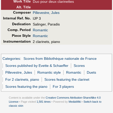
Work Title
Duo pour deux clarinettes
Alt
.
Title
Composer
Pillevestre, Jules
Internal Ref. No.
IJP 3
Dedication
Salinger, Paradis
Comp. Period
Romantic
Piece Style
Romantic
Instrumentation
2 clarinets, piano
Categories
:
Scores from Bibliothèque nationale de France
Scores published by Evette & Schaeffer
Scores
Pillevestre, Jules
Romantic style
Romantic
Duets
For 2 clarinets, piano
Scores featuring the clarinet
Scores featuring the piano
For 3 players
Content is available under the
Creative Commons Attribution-ShareAlike 4.0
License
• Page visited
1,581 times
• Powered by
MediaWiki
•
Switch back to
classic skin