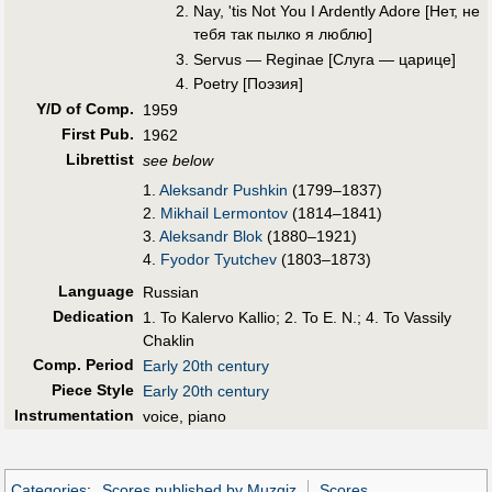
Nay, 'tis Not You I Ardently Adore [Нет, не
тебя так пылко я люблю]
Servus — Reginae [Слуга — царице]
Poetry [Поэзия]
Y/D of Comp.
1959
First Pub
.
1962
Librettist
see below
1.
Aleksandr Pushkin
(1799–1837)
2.
Mikhail Lermontov
(1814–1841)
3.
Aleksandr Blok
(1880–1921)
4.
Fyodor Tyutchev
(1803–1873)
Language
Russian
Dedication
1. To Kalervo Kallio; 2. To E. N.; 4. To Vassily
Chaklin
Comp. Period
Early 20th century
Piece Style
Early 20th century
Instrumentation
voice, piano
Categories
:
Scores published by Muzgiz
Scores