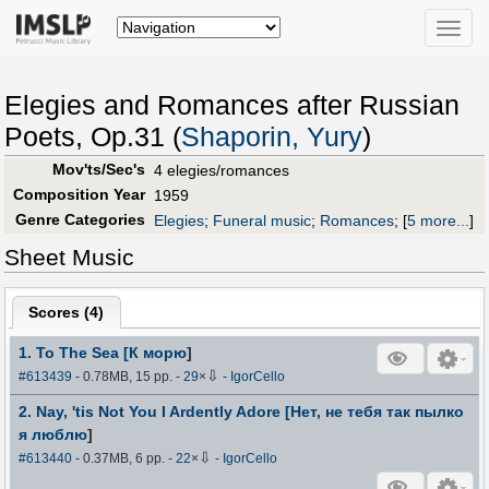
Toggle
naviga
Elegies and Romances after Russian
Poets, Op.31 (
Shaporin, Yury
)
Mov'ts/Sec's
4 elegies/romances
Composition Year
1959
Genre Categories
Elegies
;
Funeral music
;
Romances
;
[
5 more...
]
Sheet Music
Scores (
4
)
1. To The Sea [К морю
]
⇩
#613439
- 0.78MB, 15 pp.
-
29
×
-
IgorCello
2. Nay, 'tis Not You I Ardently Adore [Нет, не тебя так пылко
я люблю
]
⇩
#613440
- 0.37MB, 6 pp.
-
22
×
-
IgorCello