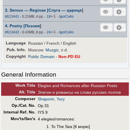
3. Servus — Reginae [Слуга — царице
]
⇩
#613441
- 0.21MB, 4 pp.
-
18
×
-
IgorCello
4. Poetry [Поэзия
]
⇩
#613442
- 0.43MB, 8 pp.
-
24
×
-
IgorCello
Language
Russian / French / English
Pub
.
Info.
Moscow:
Muzgiz
, n.d.
Copyright
Public Domain
-
Non-PD EU
General Information
Work Title
Elegies and Romances after Russian Poets
Alt
.
Title
Элегии и романсы на слова русских поэтов
Composer
Shaporin, Yury
Op./Cat. No.
Op.31
Internal Ref. No.
IYS 9
Mov'ts/Sec's
4 elegies/romances:
To The Sea [К морю]