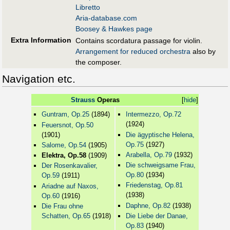
Libretto
Aria-database.com
Boosey & Hawkes page
Extra Information
Contains scordatura passage for violin.
Arrangement for reduced orchestra
also by
the composer.
Navigation etc.
Strauss
Operas
[
hide
]
Guntram, Op.25
(1894)
Intermezzo, Op.72
(1924)
Feuersnot, Op.50
(1901)
Die ägyptische Helena,
Op.75
(1927)
Salome, Op.54
(1905)
Arabella, Op.79
(1932)
Elektra, Op.58
(1909)
Die schweigsame Frau,
Der Rosenkavalier,
Op.80
(1934)
Op.59
(1911)
Friedenstag, Op.81
Ariadne auf Naxos,
(1938)
Op.60
(1916)
Daphne, Op.82
(1938)
Die Frau ohne
Schatten, Op.65
(1918)
Die Liebe der Danae,
Op.83
(1940)