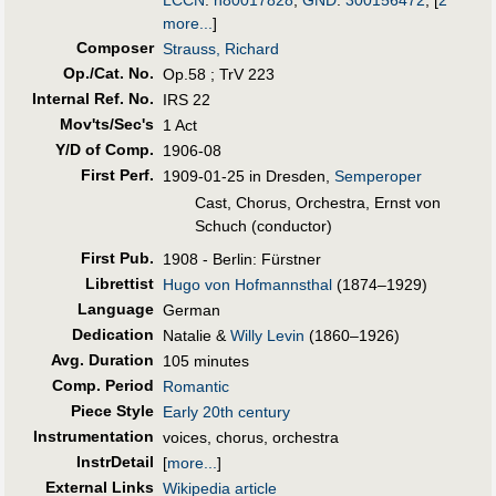
more...
]
Composer
Strauss, Richard
Op./Cat. No.
Op.58 ; TrV 223
Internal Ref. No.
IRS 22
Mov'ts/Sec's
1 Act
Y/D of Comp.
1906-08
First Perf
.
1909-01-25 in Dresden,
Semperoper
Cast, Chorus, Orchestra, Ernst von
Schuch (conductor)
First Pub
.
1908 - Berlin: Fürstner
Librettist
Hugo von Hofmannsthal
(1874–1929)
Language
German
Dedication
Natalie &
Willy Levin
(1860–1926)
Avg. Duration
105 minutes
Comp. Period
Romantic
Piece Style
Early 20th century
Instrumentation
voices, chorus, orchestra
InstrDetail
[
more...
]
External Links
Wikipedia article