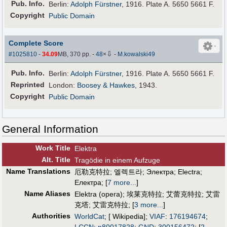
Pub
.
Info.
Berlin:
Adolph Fürstner
, 1916. Plate A. 5650 5661 F.
Copyright
Public Domain
Complete Score
⇩
#1025810
-
34.09
MB, 370 pp.
-
48
×
-
M.kowalski49
Pub
.
Info.
Berlin:
Adolph Fürstner
, 1916. Plate A. 5650 5661 F.
Reprinted
London:
Boosey & Hawkes
, 1943.
Copyright
Public Domain
General Information
Work Title
Elektra
Alt
.
Title
Tragödie in einem Aufzuge
Name Translations
厄勒克特拉
;
엘렉트라
;
Электра
;
Electra
;
Електра
;
[
7 more...
]
Name Aliases
Elektra (opera)
;
埃莱克特拉
;
艾蕾克特拉
;
艾雷
克塔
;
艾雷克特拉
;
[
3 more...
]
Authorities
WorldCat
; [ Wikipedia];
VIAF
:
176194674
;
LCCN
:
n80017828
;
GND
:
300156472
;
[
2