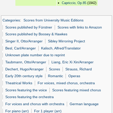
Capriccio, Op.85
(1942)
Categories
:
Scores from University Music Editions
Scores published by Fürstner
Scores with links to Amazon
Scores published by Boosey & Hawkes
Singer II, Otto/Arranger
Sibley Mirroring Project
Besl, Carl/Arranger
Kalisch, Alfred/Translator
Unknown plate number due to reprint
Taubmann, Otto/Arranger
Liang, Eric Xi Xin/Arranger
Dechert, Hugo/Arranger
Scores
Strauss, Richard
Early 20th century style
Romantic
Operas
Theatrical Works
For voices, mixed chorus, orchestra
Scores featuring the voice
Scores featuring mixed chorus
Scores featuring the orchestra
For voices and chorus with orchestra
German language
For piano (arr)
For 1 player (arr)