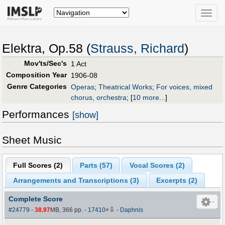
Toggle
naviga
Elektra, Op.58 (
Strauss, Richard
)
Mov'ts/Sec's
1 Act
Composition Year
1906-08
Genre Categories
Operas
;
Theatrical Works
;
For voices, mixed
chorus, orchestra
;
[
10 more...
]
Performances
[show]
Sheet Music
Full Scores (
2
)
Parts (
57
)
Vocal Scores (
2
)
Arrangements and Transcriptions (
3
)
Excerpts (2)
Complete Score
⇩
#24779
-
38.97
MB, 366 pp.
-
17410
×
-
Daphnis