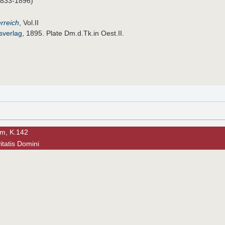
833-1896)
rreich
, Vol.II
sverlag
, 1895. Plate Dm.d.Tk.in Oest.II.
am, K.142
vitatis Domini