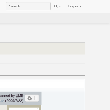
Log in
anned by
UME
das
(
2009/7/22
)