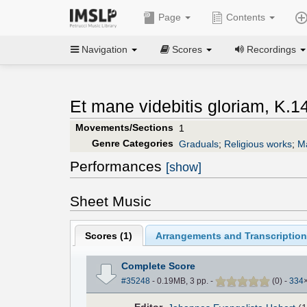
Page
Contents
Navigation
Scores
Recordings
Et mane videbitis gloriam, K.14
Movements/Sections
1
Genre Categories
Graduals
;
Religious works
;
M
Performances
[show]
Sheet Music
Scores (
1
)
Arrangements and Transcription
Complete Score
#35248
- 0.19MB, 3 pp.
-
(
0
)
-
334