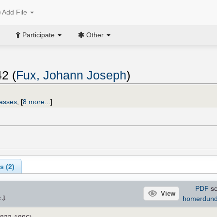
Add File
Participate
Other
2 (
Fux, Johann Joseph
)
asses
;
[
8 more...
]
s (
2
)
PDF
sc
View
⇩
homerdun
×