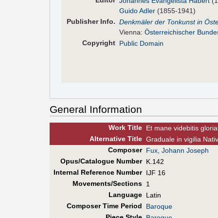
Editor
Johannes Evangelista Habert
(1
Guido Adler
(1855-1941)
Pub
lisher
Info.
Denkmäler der Tonkunst in Öste
Vienna:
Österreichischer Bunde
Copyright
Public Domain
General Information
Work Title
Et mane videbitis glori
Alt
ernative
Title
Graduale in vigilia Nati
Composer
Fux, Johann Joseph
Opus/Catalogue Number
K.142
Internal Reference Number
IJF 16
Movements/Sections
1
Language
Latin
Composer Time Period
Baroque
Piece Style
Baroque