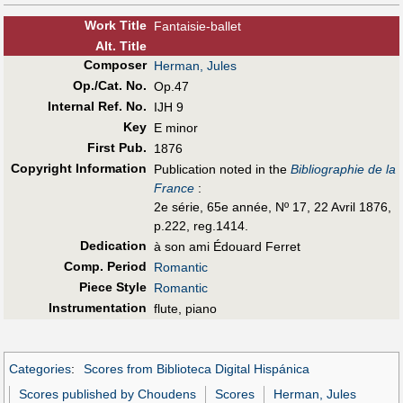
Work Title
Fantaisie-ballet
Alt
.
Title
Composer
Herman, Jules
Op./Cat. No.
Op.47
Internal Ref. No.
IJH 9
Key
E minor
First Pub
.
1876
Copyright Information
Publication noted in the
Bibliographie de la
France
:
2e série, 65e année, Nº 17, 22 Avril 1876,
p.222, reg.1414.
Dedication
à son ami Édouard Ferret
Comp. Period
Romantic
Piece Style
Romantic
Instrumentation
flute, piano
Categories
:
Scores from Biblioteca Digital Hispánica
Scores published by Choudens
Scores
Herman, Jules