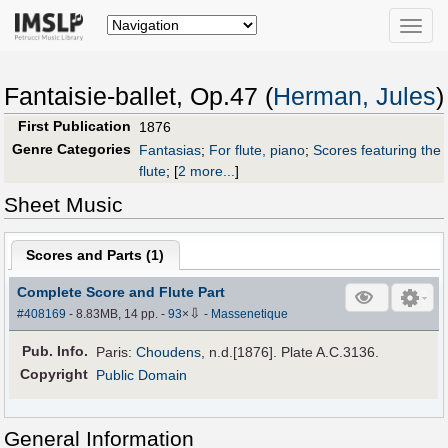
Toggle
naviga
Fantaisie-ballet, Op.47 (
Herman, Jules
)
First Publication
1876
Genre Categories
Fantasias
;
For flute, piano
;
Scores featuring the
flute
;
[
2 more...
]
Sheet Music
Scores and Parts (
1
)
Complete Score and Flute Part
⇩
#408169
- 8.83MB, 14 pp.
-
93
×
-
Massenetique
Pub
.
Info.
Paris:
Choudens
, n.d.[1876]. Plate A.C.3136.
Copyright
Public Domain
General Information