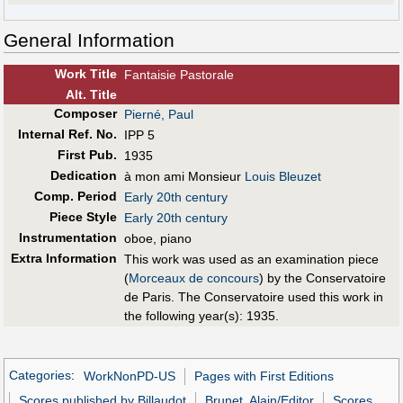
General Information
Work Title
Fantaisie Pastorale
Alt
.
Title
Composer
Pierné, Paul
Internal Ref. No.
IPP 5
First Pub
.
1935
Dedication
à mon ami Monsieur
Louis Bleuzet
Comp. Period
Early 20th century
Piece Style
Early 20th century
Instrumentation
oboe, piano
Extra Information
This work was used as an examination piece
(
Morceaux de concours
) by the Conservatoire
de Paris. The Conservatoire used this work in
the following year(s): 1935.
Categories
:
WorkNonPD-US
Pages with First Editions
Scores published by Billaudot
Brunet, Alain/Editor
Scores