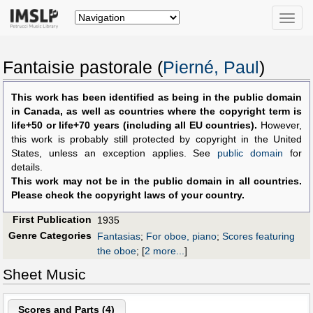
Toggle
naviga
Fantaisie pastorale (
Pierné, Paul
)
This work has been identified as being in the public domain
in Canada, as well as countries where the copyright term is
life+50 or life+70 years (including all EU countries).
However,
this work is probably still protected by copyright in the United
States, unless an exception applies. See
public domain
for
details.
This work may not be in the public domain in all countries.
Please check the copyright laws of your country.
First Publication
1935
Genre Categories
Fantasias
;
For oboe, piano
;
Scores featuring
the oboe
;
[
2 more...
]
Sheet Music
Scores and Parts (
4
)