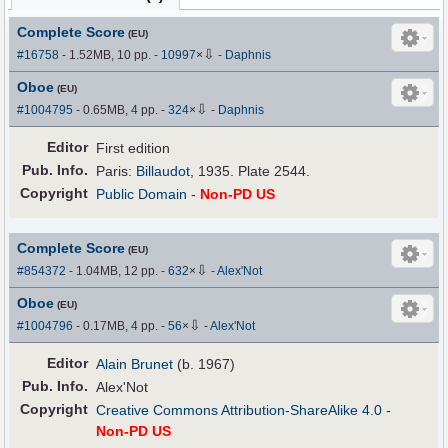
Complete Score
(EU)
⇩
#16758
- 1.52MB, 10 pp.
-
10997
×
-
Daphnis
Oboe
(EU)
⇩
#1004795
- 0.65MB, 4 pp.
-
324
×
-
Daphnis
Editor
First edition
Pub
.
Info.
Paris:
Billaudot
, 1935. Plate 2544.
Copyright
Public Domain
-
Non-PD US
Complete Score
(EU)
⇩
#854372
- 1.04MB, 12 pp.
-
632
×
-
Alex'Not
Oboe
(EU)
⇩
#1004796
- 0.17MB, 4 pp.
-
56
×
-
Alex'Not
Editor
Alain Brunet
(b. 1967)
Pub
.
Info.
Alex'Not
Copyright
Creative Commons Attribution-ShareAlike 4.0
-
Non-PD US