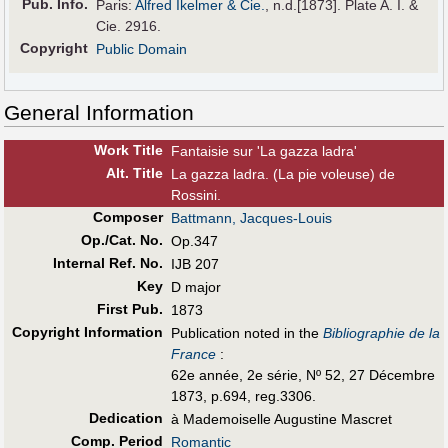
Pub
.
Info.
Paris:
Alfred Ikelmer & Cie.
, n.d.[1873]. Plate A. I. &
Cie. 2916.
Copyright
Public Domain
General Information
Work Title
Fantaisie sur 'La gazza ladra'
Alt
.
Title
La gazza ladra. (La pie voleuse) de
Rossini.
Composer
Battmann, Jacques-Louis
Op./Cat. No.
Op.347
Internal Ref. No.
IJB 207
Key
D major
First Pub
.
1873
Copyright Information
Publication noted in the
Bibliographie de la
France
:
62e année, 2e série, Nº 52, 27 Décembre
1873, p.694, reg.3306.
Dedication
à Mademoiselle Augustine Mascret
Comp. Period
Romantic