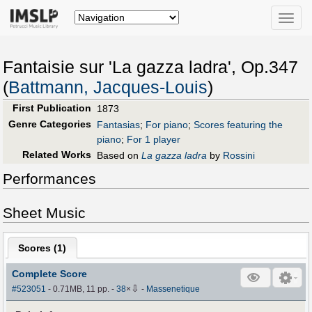
Toggle
naviga
Fantaisie sur 'La gazza ladra', Op.347
(
Battmann, Jacques-Louis
)
First Publication
1873
Genre Categories
Fantasias
;
For piano
;
Scores featuring the
piano
;
For 1 player
Related Works
Based on
La gazza ladra
by
Rossini
Performances
Sheet Music
Scores (
1
)
Complete Score
⇩
#523051
- 0.71MB, 11 pp.
-
38
×
-
Massenetique