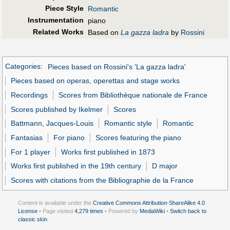
Piece Style
Romantic
Instrumentation
piano
Related Works
Based on
La gazza ladra
by
Rossini
Categories
:
Pieces based on Rossini's 'La gazza ladra'
Pieces based on operas, operettas and stage works
Recordings
Scores from Bibliothèque nationale de France
Scores published by Ikelmer
Scores
Battmann, Jacques-Louis
Romantic style
Romantic
Fantasias
For piano
Scores featuring the piano
For 1 player
Works first published in 1873
Works first published in the 19th century
D major
Scores with citations from the Bibliographie de la France
Content is available under the
Creative Commons Attribution-ShareAlike 4.0
License
• Page visited
4,279 times
• Powered by
MediaWiki
•
Switch back to
classic skin