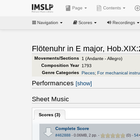
Page
Contents
Navigation
Scores
Recordings
Flötenuhr in E major, Hob.XIX:
Movements/Sections
1 (Andante - Allegro)
Composition Year
1793
Genre Categories
Pieces
;
For mechanical instr
Performances
[show]
Sheet Music
Scores (
3
)
Complete Score
#462888
- 0.06MB, 2 pp.
-
(
0
)
-
54