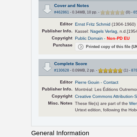
Cover and Notes
#462861
- 0.34MB, 10 pp.
-
(
0
)
-
6
Editor
Ernst Fritz Schmid
(1904-1960)
Pub
lisher
Info.
Kassel:
Nagels Verlag
, n.d.[195
Copyright
Public Domain
-
Non-PD EU
Purchase
Printed copy of this file (
Complete Score
#130628
- 0.09MB, 2 pp.
-
(
1
)
-
87
Editor
Pierre Gouin
- Contact
Pub
lisher
Info.
Montréal: Les Éditions Outremo
Copyright
Creative Commons Attribution-S
Misc. Notes
These file(s) are part of the
Wer
Urtext edition, following the H
General Information