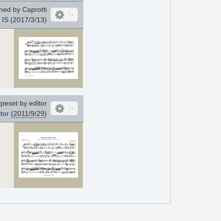
ed by Caprotti
IS
(2017/3/13)
peset by editor
tor
(
2011/9/29
)