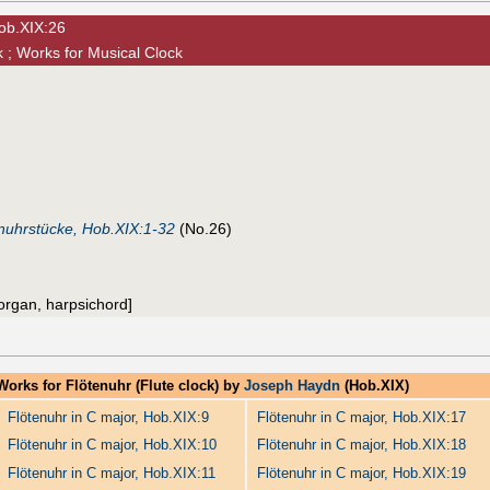
Hob.XIX:26
 ; Works for Musical Clock
nuhrstücke, Hob.XIX:1-32
(No.26)
 [organ, harpsichord]
Works for Flötenuhr (Flute clock) by
Joseph Haydn
(Hob.XIX)
Flötenuhr in C major, Hob.XIX:9
Flötenuhr in C major, Hob.XIX:17
Flötenuhr in C major, Hob.XIX:10
Flötenuhr in C major, Hob.XIX:18
Flötenuhr in C major, Hob.XIX:11
Flötenuhr in C major, Hob.XIX:19