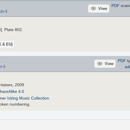
PDF
scann
View
⇩
53
×
4]. Plate 802.
UK & EU)
PDF
ty
View
⇩
edi
8
×
ntaises, 2009
hareAlike 4.0
ner Icking Music Collection
.
oboken numbering.