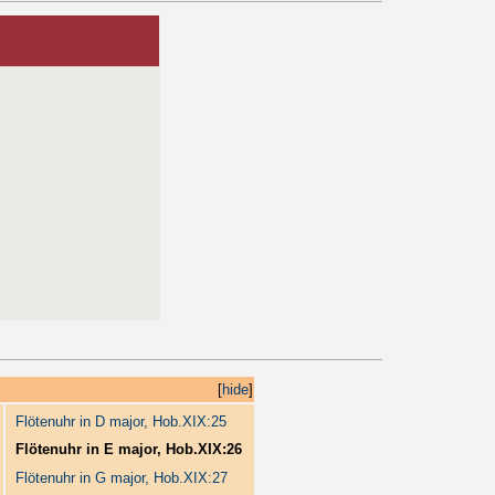
[
hide
]
Flötenuhr in D major, Hob.XIX:25
Flötenuhr in E major, Hob.XIX:26
Flötenuhr in G major, Hob.XIX:27