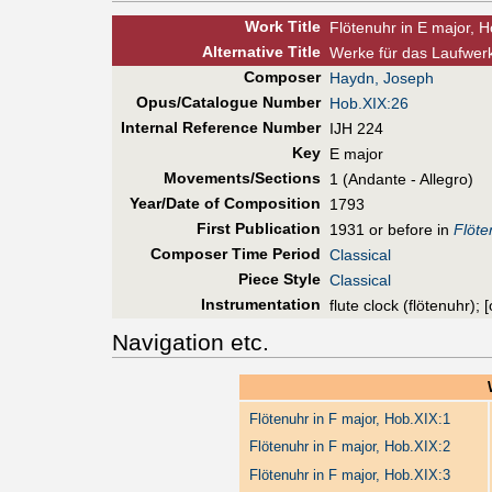
Work Title
Flötenuhr in E major, 
Alt
ernative
Title
Werke für das Laufwerk
Composer
Haydn, Joseph
Opus/Catalogue Number
Hob.XIX:26
Internal Reference Number
IJH 224
Key
E major
Movements/Sections
1 (Andante - Allegro)
Year/Date of Composition
1793
First Pub
lication
1931 or before in
Flöte
Composer Time Period
Classical
Piece Style
Classical
Instrumentation
flute clock (flötenuhr);
Navigation etc.
Flötenuhr in F major, Hob.XIX:1
Flötenuhr in F major, Hob.XIX:2
Flötenuhr in F major, Hob.XIX:3