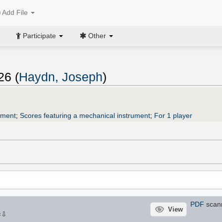
Add File
Participate
Other
26 (
Haydn, Joseph
)
ument
;
Scores featuring a mechanical instrument
;
For 1 player
PDF
scann
View
⇩
×