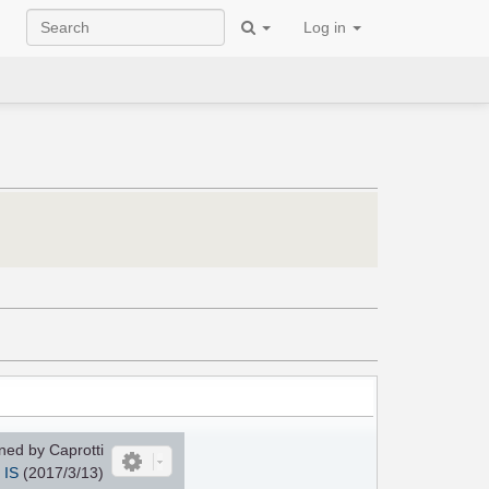
Log in
ed by Caprotti
IS
(2017/3/13)