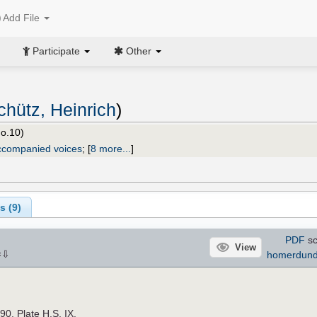
Add File
Participate
Other
chütz, Heinrich
)
o.10)
ccompanied voices
;
[
8 more...
]
s (
9
)
PDF
sc
View
⇩
homerdun
×
890. Plate H.S. IX.