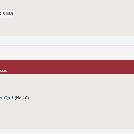
UK & EU)
ccio
ls, Op.1
(No.10)