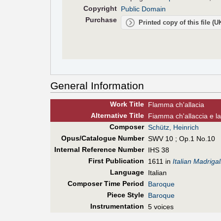
Copyright
Public Domain
Purchase
Printed copy of this file (
General Information
Work Title
Flamma ch'allacia
Alt
ernative
Title
Fiamma ch'allaccia e la
Composer
Schütz, Heinrich
Opus/Catalogue Number
SWV 10 ; Op.1 No.10
Internal Reference Number
IHS 38
First Pub
lication
1611 in
Italian Madriga
Language
Italian
Composer Time Period
Baroque
Piece Style
Baroque
Instrumentation
5 voices