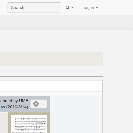
Log in
anned by
UME
das
(2010/8/14)