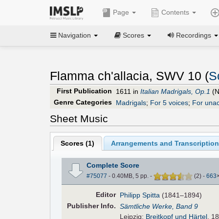
Page
Contents
Navigation
Scores
Recordings
Flamma ch'allacia, SWV 10 (
S
First Publication
1611 in
Italian Madrigals, Op.1
(N
Genre Categories
Madrigals
;
For 5 voices
;
For una
Sheet Music
Scores (
1
)
Arrangements and Transcription
Complete Score
#75077
- 0.40MB, 5 pp.
-
(
2
)
-
663
Editor
Philipp Spitta
(1841–1894)
Pub
lisher
Info.
Sämtliche Werke, Band 9
Leipzig:
Breitkopf und Härtel
, 1