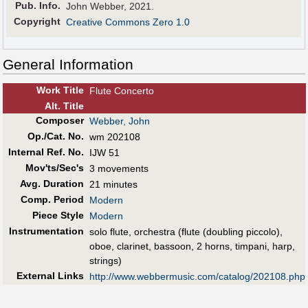
Pub
.
Info.
John Webber, 2021.
Copyright
Creative Commons Zero 1.0
General Information
Work Title
Flute Concerto
Alt
.
Title
Composer
Webber, John
Op./Cat. No.
wm 202108
Internal Ref. No.
IJW 51
Mov'ts/Sec's
3 movements
Avg. Duration
21 minutes
Comp. Period
Modern
Piece Style
Modern
Instrumentation
solo flute, orchestra (flute (doubling piccolo),
oboe, clarinet, bassoon, 2 horns, timpani, harp,
strings)
External Links
http://www.webbermusic.com/catalog/202108.php