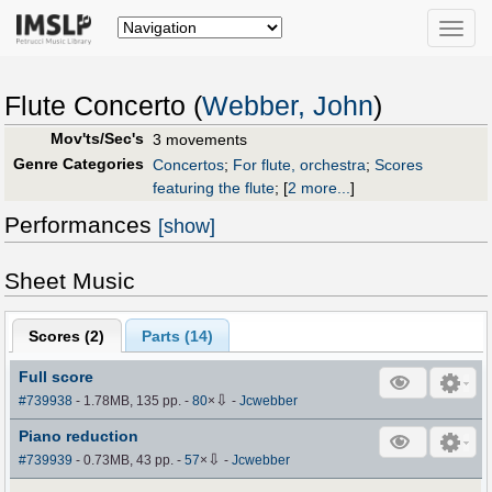
Toggle
naviga
Flute Concerto (
Webber, John
)
Mov'ts/Sec's
3 movements
Genre Categories
Concertos
;
For flute, orchestra
;
Scores
featuring the flute
;
[
2 more...
]
Performances
[show]
Sheet Music
Scores (
2
)
Parts (
14
)
Full score
⇩
#739938
- 1.78MB, 135 pp.
-
80
×
-
Jcwebber
Piano reduction
⇩
#739939
- 0.73MB, 43 pp.
-
57
×
-
Jcwebber