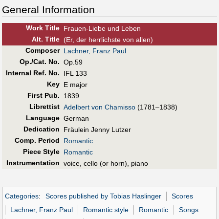
General Information
Work Title
Frauen-Liebe und Leben
Alt
.
Title
(Er, der herrlichste von allen)
Composer
Lachner, Franz Paul
Op./Cat. No.
Op.59
Internal Ref. No.
IFL 133
Key
E major
First Pub
.
1839
Librettist
Adelbert von Chamisso
(1781–1838)
Language
German
Dedication
Fräulein Jenny Lutzer
Comp. Period
Romantic
Piece Style
Romantic
Instrumentation
voice, cello (or horn), piano
Categories
:
Scores published by Tobias Haslinger
Scores
Lachner, Franz Paul
Romantic style
Romantic
Songs