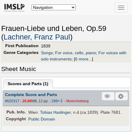
Toggle
naviga
Frauen-Liebe und Leben, Op.59
(
Lachner, Franz Paul
)
First Publication
1839
Genre Categories
Songs
;
For voice, cello, piano
;
For voices with
solo instruments
;
[
6 more...
]
Sheet Music
Scores and Parts (
1
)
Complete Score and Parts
⇩
#620317
-
26.88
MB, 12 pp.
-
298
×
-
Moencheberg
Pub
.
Info.
Wien:
Tobias Haslinger
, n.d.(ca.1839). Plate 7681.
Copyright
Public Domain