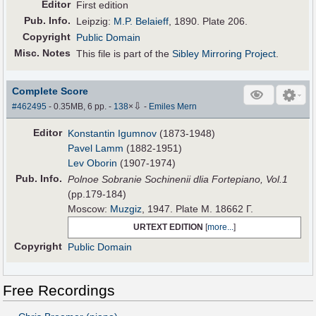
Editor
First edition
Pub
.
Info.
Leipzig:
M.P. Belaieff
, 1890. Plate 206.
Copyright
Public Domain
Misc. Notes
This file is part of the
Sibley Mirroring Project
.
Complete Score
⇩
#462495
- 0.35MB, 6 pp.
-
138
×
-
Emiles Mern
Editor
Konstantin Igumnov
(1873-1948)
Pavel Lamm
(1882-1951)
Lev Oborin
(1907-1974)
Pub
.
Info.
Polnoe Sobranie Sochinenii dlia Fortepiano, Vol.1
(pp.179-184)
Moscow:
Muzgiz
, 1947. Plate M. 18662 Г.
URTEXT EDITION
[
more...
]
Copyright
Public Domain
Free Recordings