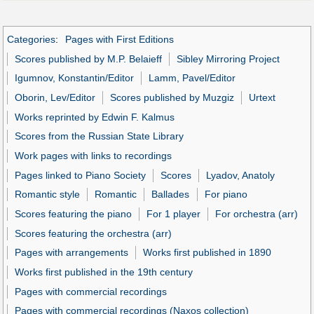
Categories
:
Pages with First Editions
Scores published by M.P. Belaieff
Sibley Mirroring Project
Igumnov, Konstantin/Editor
Lamm, Pavel/Editor
Oborin, Lev/Editor
Scores published by Muzgiz
Urtext
Works reprinted by Edwin F. Kalmus
Scores from the Russian State Library
Work pages with links to recordings
Pages linked to Piano Society
Scores
Lyadov, Anatoly
Romantic style
Romantic
Ballades
For piano
Scores featuring the piano
For 1 player
For orchestra (arr)
Scores featuring the orchestra (arr)
Pages with arrangements
Works first published in 1890
Works first published in the 19th century
Pages with commercial recordings
Pages with commercial recordings (Naxos collection)