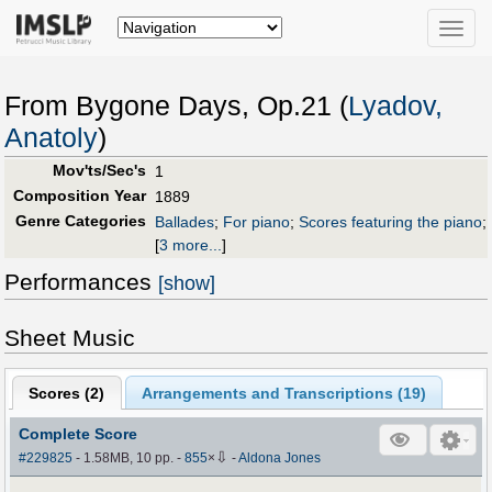
Toggle
naviga
From Bygone Days, Op.21 (
Lyadov,
Anatoly
)
Mov'ts/Sec's
1
Composition Year
1889
Genre Categories
Ballades
;
For piano
;
Scores featuring the piano
;
[
3 more...
]
Performances
[show]
Sheet Music
Scores (
2
)
Arrangements and Transcriptions (
19
)
Complete Score
⇩
#229825
- 1.58MB, 10 pp.
-
855
×
-
Aldona Jones