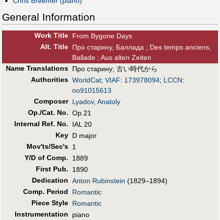
Chris Breemer (piano)
General Information
Work Title
From Bygone Days
Alt
.
Title
Про старину, Баллада ; Des temps anciens,
Ballade ; Aus alten Zeiten
Name Translations
Про старину
;
古い時代から
Authorities
WorldCat
;
VIAF
:
173978094
;
LCCN
:
no91015613
Composer
Lyadov, Anatoly
Op./Cat. No.
Op.21
Internal Ref. No.
IAL 20
Key
D major
Mov'ts/Sec's
1
Y/D of Comp.
1889
First Pub
.
1890
Dedication
Anton Rubinstein
(1829–1894)
Comp. Period
Romantic
Piece Style
Romantic
Instrumentation
piano