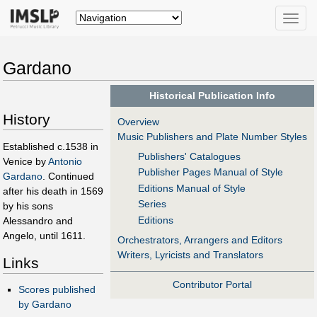
Toggle
naviga
Gardano
Historical Publication Info
History
Overview
Music Publishers and Plate Number Styles
Established c.1538 in
Publishers' Catalogues
Venice by
Antonio
Publisher Pages Manual of Style
Gardano
. Continued
Editions Manual of Style
after his death in 1569
Series
by his sons
Editions
Alessandro and
Angelo, until 1611.
Orchestrators, Arrangers and Editors
Writers, Lyricists and Translators
Links
Contributor Portal
Scores published
by Gardano