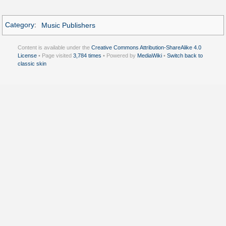
Category
:
Music Publishers
Content is available under the
Creative Commons Attribution-ShareAlike 4.0
License
• Page visited
3,784 times
• Powered by
MediaWiki
•
Switch back to
classic skin