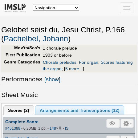
Toggle
naviga
Gelobet seist du, Jesu Christ, P.166
(
Pachelbel, Johann
)
Mov'ts/Sec's
1 chorale prelude
First Publication
1903 or before
Genre Categories
Chorale preludes
;
For organ
;
Scores featuring
the organ
;
[
5 more...
]
Performances
[show]
Sheet Music
Scores (
2
)
Arrangements and Transcriptions (
12
)
Complete Score
⇩
#451388
- 0.30MB, 1 pp.
-
148
×
-
IS