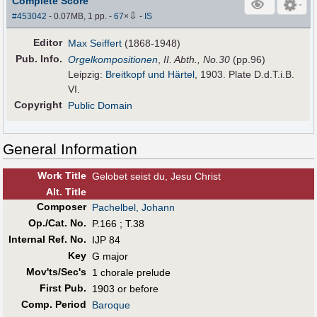
Complete Score
⇩
#453042
- 0.07MB, 1 pp.
-
67
×
-
IS
Editor
Max Seiffert
(1868-1948)
Pub
.
Info.
Orgelkompositionen
,
II. Abth., No.30
(pp.96)
Leipzig:
Breitkopf und Härtel
, 1903. Plate D.d.T.i.B.
VI.
Copyright
Public Domain
General Information
Work Title
Gelobet seist du, Jesu Christ
Alt
.
Title
Composer
Pachelbel, Johann
Op./Cat. No.
P.166 ; T.38
Internal Ref. No.
IJP 84
Key
G major
Mov'ts/Sec's
1 chorale prelude
First Pub
.
1903 or before
Comp. Period
Baroque