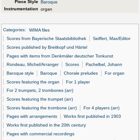
Piece Style
Baroque
Instrumentation
organ
Categories
:
WIMA files
Scores from Bayerische Staatsbibliothek
Seiffert, Max/Editor
Scores published by Breitkopf und Härtel
Pages with items from Denkmäler deutscher Tonkunst
Rondeau, Michel/Arranger
Scores
Pachelbel, Johann
Baroque style
Baroque
Chorale preludes
For organ
Scores featuring the organ
For 1 player
For 2 trumpets, 2 trombones (arr)
Scores featuring the trumpet (arr)
Scores featuring the trombone (arr)
For 4 players (arr)
Pages with arrangements
Works first published in 1903
Works first published in the 20th century
Pages with commercial recordings