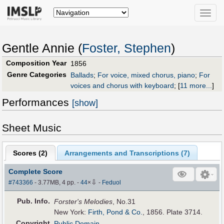
Toggle
naviga
Gentle Annie (
Foster, Stephen
)
Composition Year
1856
Genre Categories
Ballads
;
For voice, mixed chorus, piano
;
For
voices and chorus with keyboard
;
[
11 more...
]
Performances
[show]
Sheet Music
Scores (
2
)
Arrangements and Transcriptions (
7
)
Complete Score
⇩
#743366
- 3.77MB, 4 pp.
-
44
×
-
Feduol
Pub
.
Info.
Forster's Melodies
, No.31
New York:
Firth, Pond & Co.
, 1856. Plate 3714.
Copyright
Public Domain