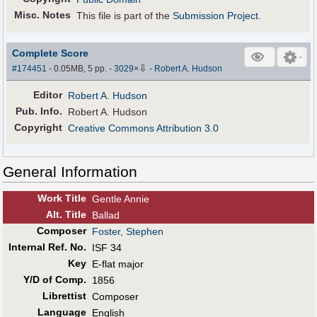
Misc. Notes
This file is part of the
Submission Project
.
Complete Score
⇩
#174451
- 0.05MB, 5 pp.
-
3029
×
-
Robert A. Hudson
Editor
Robert A. Hudson
Pub
.
Info.
Robert A. Hudson
Copyright
Creative Commons Attribution 3.0
General Information
Work Title
Gentle Annie
Alt
.
Title
Ballad
Composer
Foster, Stephen
Internal Ref. No.
ISF 34
Key
E-flat major
Y/D of Comp.
1856
Librettist
Composer
Language
English