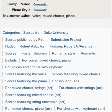
Comp. Period
Romantic
Piece Style
Romantic
Instrumentation
voice, mixed chorus, piano
Categories
:
Scores from Duke University
Scores published by Firth
Submission Project
Hudson, Robert A./Editor
Hudson, Robert A./Arranger
Scores
Foster, Stephen
Romantic style
Romantic
Ballads
For voice, mixed chorus, piano
For voices and chorus with keyboard
Scores featuring the voice
Scores featuring mixed chorus
Scores featuring the piano
English language
For mixed chorus, strings (arr)
For chorus with strings (arr)
Scores featuring mixed chorus (arr)
Scores featuring string ensemble (arr)
For mixed chorus, piano (arr)
For chorus with keyboard (arr)