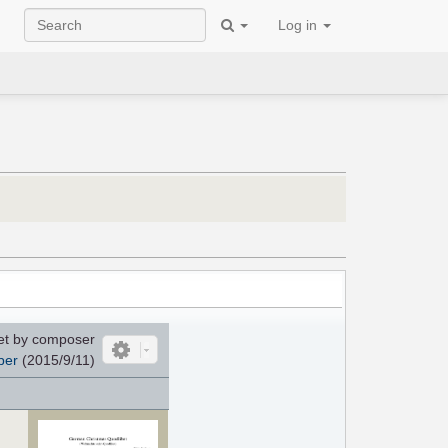
Log in
et by composer
per
(2015/9/11)