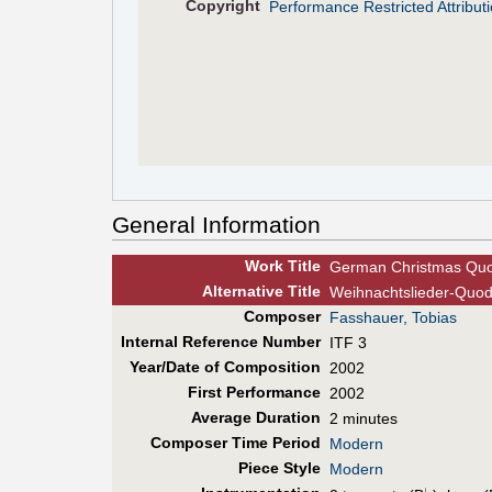
Copyright
Performance Restricted Attribu
General Information
Work Title
German Christmas Quo
Alt
ernative
Title
Weihnachtslieder-Quod
Composer
Fasshauer, Tobias
Internal Reference Number
ITF 3
Year/Date of Composition
2002
First Perf
ormance
2002
Average Duration
2 minutes
Composer Time Period
Modern
Piece Style
Modern