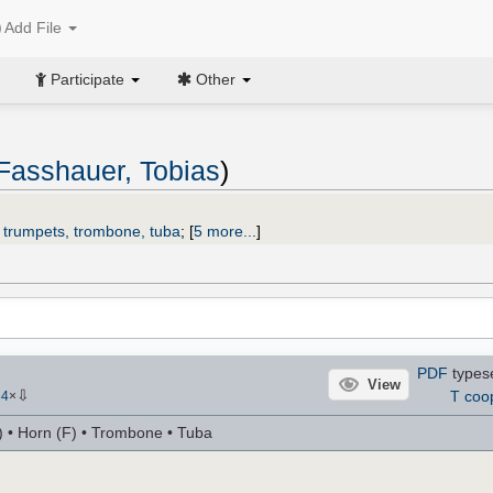
Add File
Participate
Other
Fasshauer, Tobias
)
2 trumpets, trombone, tuba
;
[
5 more...
]
PDF
types
View
⇩
T coo
84
×
) • Horn (F) • Trombone • Tuba