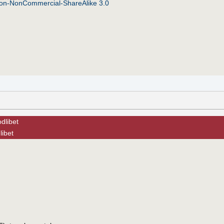
tion-NonCommercial-ShareAlike 3.0
dlibet
libet