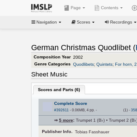
Page
Contents
Navigation
Scores
Recordings
German Christmas Quodlibet (
Composition Year
2002
Genre Categories
Quodlibets
;
Quintets
;
For horn, 
Sheet Music
Scores and Parts (
6
)
Complete Score
#392611
- 0.06MB, 4 pp.
-
(
1
)
-
35
⇒
5 more
:
Trumpet 1 (B♭) • Trumpet 2 (B♭
Pub
lisher
Info.
Tobias Fasshauer