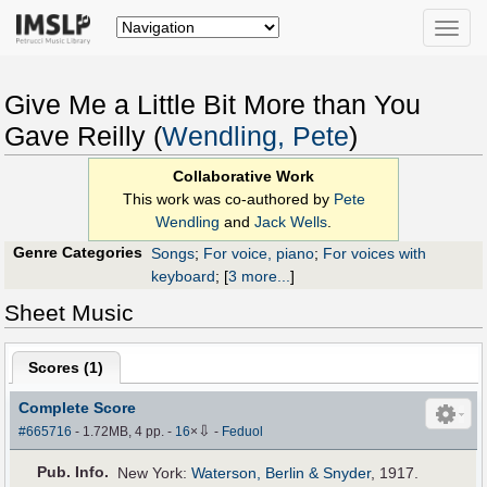
Toggle
naviga
Give Me a Little Bit More than You
Gave Reilly (
Wendling, Pete
)
Collaborative Work
This work was co-authored by
Pete
Wendling
and
Jack Wells
.
Genre Categories
Songs
;
For voice, piano
;
For voices with
keyboard
;
[
3 more...
]
Sheet Music
Scores (
1
)
Complete Score
⇩
#665716
- 1.72MB, 4 pp.
-
16
×
-
Feduol
Pub
.
Info.
New York:
Waterson, Berlin & Snyder
, 1917.