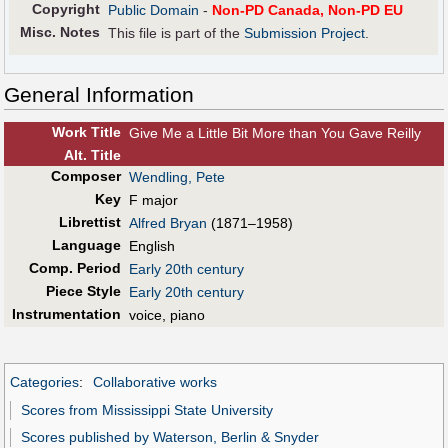
Copyright
Public Domain
-
Non-PD Canada, Non-PD EU
Misc. Notes
This file is part of the
Submission Project
.
General Information
Work Title
Give Me a Little Bit More than You Gave Reilly
Alt
.
Title
Composer
Wendling, Pete
Key
F major
Librettist
Alfred Bryan
(1871–1958)
Language
English
Comp. Period
Early 20th century
Piece Style
Early 20th century
Instrumentation
voice, piano
Categories
:
Collaborative works
Scores from Mississippi State University
Scores published by Waterson, Berlin & Snyder