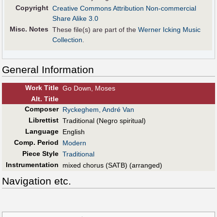
Copyright
Creative Commons Attribution Non-commercial
Share Alike 3.0
Misc. Notes
These file(s) are part of the
Werner Icking Music
Collection
.
General Information
Work Title
Go Down, Moses
Alt
.
Title
Composer
Ryckeghem, André Van
Librettist
Traditional (Negro spiritual)
Language
English
Comp. Period
Modern
Piece Style
Traditional
Instrumentation
mixed chorus (SATB) (arranged)
Navigation etc.