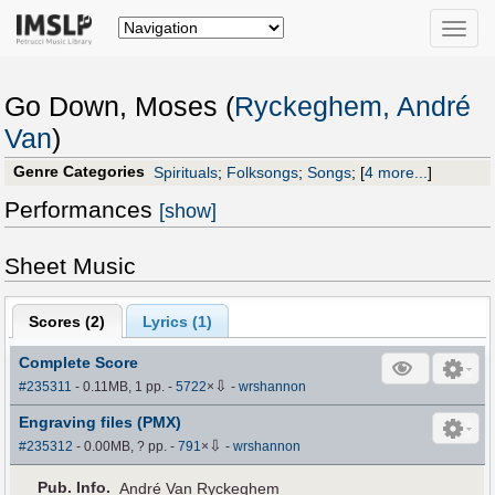
Toggle
naviga
Go Down, Moses (
Ryckeghem, André
Van
)
Genre Categories
Spirituals
;
Folksongs
;
Songs
;
[
4 more...
]
Performances
[show]
Sheet Music
Scores (
2
)
Lyrics (1)
Complete Score
⇩
#235311
- 0.11MB, 1 pp.
-
5722
×
-
wrshannon
Engraving files (PMX)
⇩
#235312
- 0.00MB, ? pp.
-
791
×
-
wrshannon
Pub
.
Info.
André Van Ryckeghem