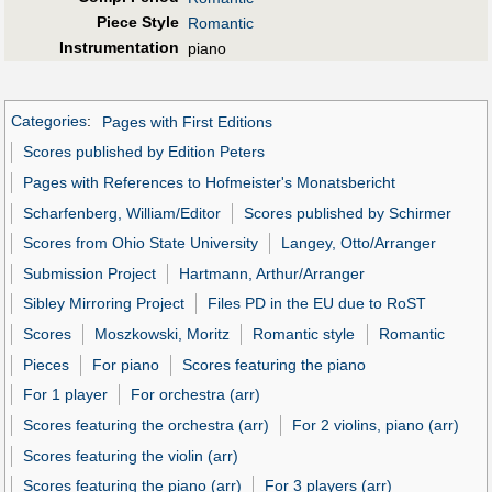
Piece Style
Romantic
Instrumentation
piano
Categories
:
Pages with First Editions
Scores published by Edition Peters
Pages with References to Hofmeister's Monatsbericht
Scharfenberg, William/Editor
Scores published by Schirmer
Scores from Ohio State University
Langey, Otto/Arranger
Submission Project
Hartmann, Arthur/Arranger
Sibley Mirroring Project
Files PD in the EU due to RoST
Scores
Moszkowski, Moritz
Romantic style
Romantic
Pieces
For piano
Scores featuring the piano
For 1 player
For orchestra (arr)
Scores featuring the orchestra (arr)
For 2 violins, piano (arr)
Scores featuring the violin (arr)
Scores featuring the piano (arr)
For 3 players (arr)