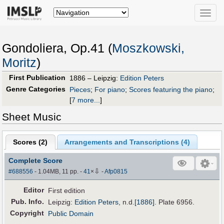
Toggle
naviga
Gondoliera, Op.41 (
Moszkowski,
Moritz
)
First Publication
1886 – Leipzig:
Edition Peters
Genre Categories
Pieces
;
For piano
;
Scores featuring the piano
;
[
7 more...
]
Sheet Music
Scores (
2
)
Arrangements and Transcriptions (
4
)
Complete Score
⇩
#688556
- 1.04MB, 11 pp.
-
41
×
-
Afp0815
Editor
First edition
Pub
.
Info.
Leipzig:
Edition Peters
,
n.d.
[1886]
. Plate 6956.
Copyright
Public Domain