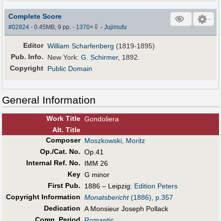
Complete Score
⇩
#02824
- 0.45MB, 9 pp.
-
1370
×
-
Jujimufu
Editor
William Scharfenberg
(1819-1895)
Pub
.
Info.
New York:
G. Schirmer
, 1892.
Copyright
Public Domain
General Information
Work Title
Gondoliera
Alt
.
Title
Composer
Moszkowski, Moritz
Op./Cat. No.
Op.41
Internal Ref. No.
IMM 26
Key
G minor
First Pub
.
1886 – Leipzig:
Edition Peters
Copyright Information
Monatsbericht
(1886), p.357
Dedication
A Monsieur Joseph Pollack
Comp. Period
Romantic