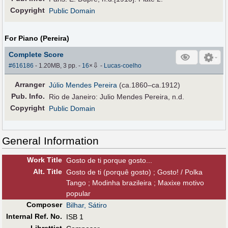
Copyright
Public Domain
For Piano (Pereira)
Complete Score
⇩
#616186
- 1.20MB, 3 pp.
-
16
×
-
Lucas-coelho
Arranger
Júlio Mendes Pereira
(ca.1860–ca.1912)
Pub
.
Info.
Rio de Janeiro: Julio Mendes Pereira, n.d.
Copyright
Public Domain
General Information
Work Title
Gosto de ti porque gosto...
Alt
.
Title
Gosto de ti (porquê gosto) ; Gosto! / Polka
Tango ; Modinha brazileira ; Maxixe motivo
popular
Composer
Bilhar, Sátiro
Internal Ref. No.
ISB 1