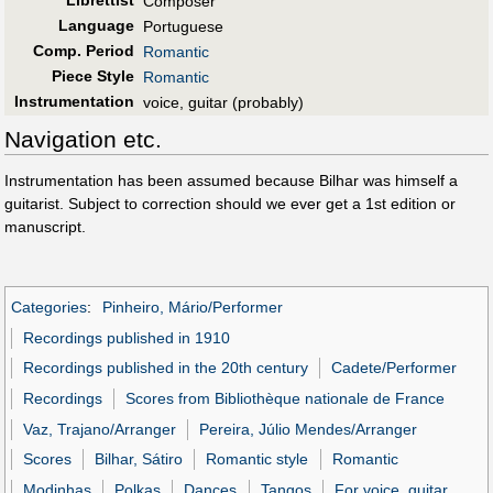
Librettist
Composer
Language
Portuguese
Comp. Period
Romantic
Piece Style
Romantic
Instrumentation
voice, guitar (probably)
Navigation etc.
Instrumentation has been assumed because Bilhar was himself a
guitarist. Subject to correction should we ever get a 1st edition or
manuscript.
Categories
:
Pinheiro, Mário/Performer
Recordings published in 1910
Recordings published in the 20th century
Cadete/Performer
Recordings
Scores from Bibliothèque nationale de France
Vaz, Trajano/Arranger
Pereira, Júlio Mendes/Arranger
Scores
Bilhar, Sátiro
Romantic style
Romantic
Modinhas
Polkas
Dances
Tangos
For voice, guitar