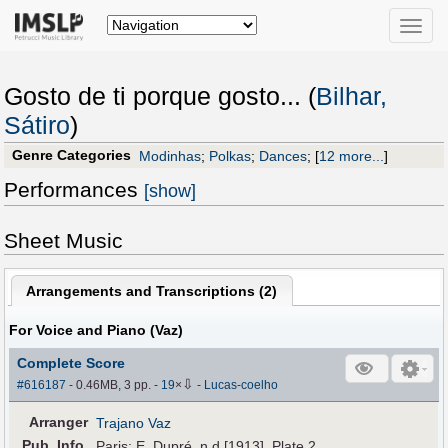
Toggle
naviga
Gosto de ti porque gosto... (
Bilhar,
Sátiro
)
Genre Categories
Modinhas
;
Polkas
;
Dances
;
[
12 more...
]
Performances
[show]
Sheet Music
Arrangements and Transcriptions (
2
)
For Voice and Piano (Vaz)
Complete Score
⇩
#616187
- 0.46MB, 3 pp.
-
19
×
-
Lucas-coelho
Arranger
Trajano Vaz
Pub
.
Info.
Paris: E. Dupré, n.d.[1913]. Plate 2.