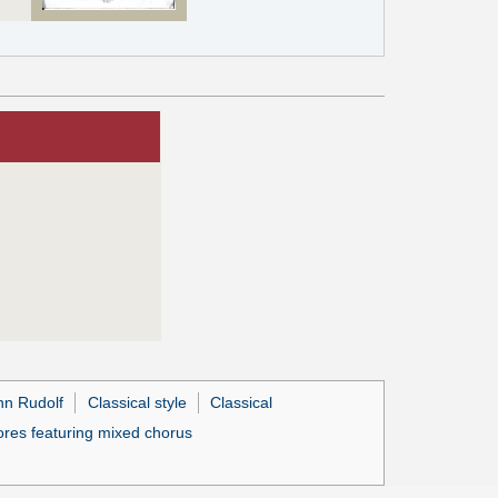
nn Rudolf
Classical style
Classical
res featuring mixed chorus