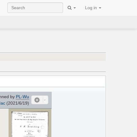
Log in
nned by
PL-Wu
ac
(2021/6/19)