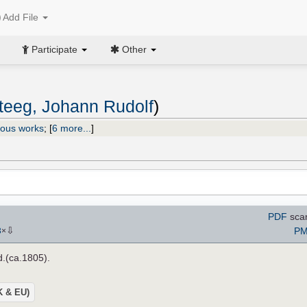
Add File
Participate
Other
eeg, Johann Rudolf
)
ious works
;
[
6 more...
]
PDF
sca
⇩
PM
3
×
.d.(ca.1805).
UK & EU)