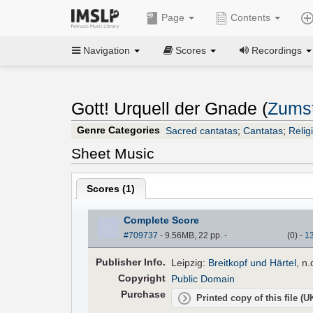
Page
Contents
Navigation
Scores
Recordings
Gott! Urquell der Gnade (
Zumst
Genre Categories
Sacred cantatas
;
Cantatas
;
Relig
Sheet Music
Scores (
1
)
Complete Score
#709737
- 9.56MB, 22 pp.
-
(
0
)
-
1
Pub
lisher
Info.
Leipzig:
Breitkopf und Härtel
, n
Copyright
Public Domain
Purchase
Printed copy of this file (