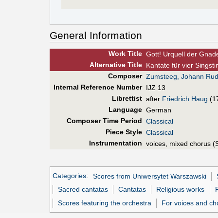
General Information
Work Title
Gott! Urquell der Gnad
Alt
ernative
Title
Kantate für vier Sings
Composer
Zumsteeg, Johann Rud
Internal Reference Number
IJZ 13
Librettist
after
Friedrich Haug
(1
Language
German
Composer Time Period
Classical
Piece Style
Classical
Instrumentation
voices, mixed chorus (
Categories
:
Scores from Uniwersytet Warszawski
Sacred cantatas
Cantatas
Religious works
Scores featuring the orchestra
For voices and ch