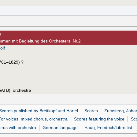
e
timmen mit Begleitung des Orchesters. Nr.2
olf
761–1829) ?
SATB), orchestra
Scores published by Breitkopf und Härtel
Scores
Zumsteeg, Joha
For voices, mixed chorus, orchestra
Scores featuring the voice
Sco
orus with orchestra
German language
Haug, Friedrich/Librettist