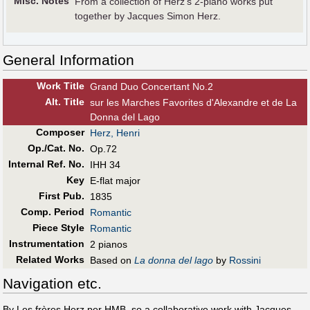
Misc. Notes
From a collection of Herz's 2-piano works put
together by Jacques Simon Herz.
General Information
Work Title
Grand Duo Concertant No.2
Alt
.
Title
sur les Marches Favorites d'Alexandre et de La
Donna del Lago
Composer
Herz, Henri
Op./Cat. No.
Op.72
Internal Ref. No.
IHH 34
Key
E-flat major
First Pub
.
1835
Comp. Period
Romantic
Piece Style
Romantic
Instrumentation
2 pianos
Related Works
Based on
La donna del lago
by
Rossini
Navigation etc.
By Les frères Herz per HMB, so a collaborative work with Jacques