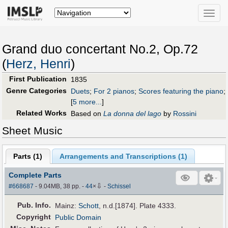
Toggle
naviga
Grand duo concertant No.2, Op.72
(
Herz, Henri
)
First Publication
1835
Genre Categories
Duets
;
For 2 pianos
;
Scores featuring the piano
;
[
5 more...
]
Related Works
Based on
La donna del lago
by
Rossini
Sheet Music
Parts (
1
)
Arrangements and Transcriptions (
1
)
Complete Parts
⇩
#668687
- 9.04MB, 38 pp.
-
44
×
-
Schissel
Pub
.
Info.
Mainz:
Schott
, n.d.[1874]. Plate 4333.
Copyright
Public Domain