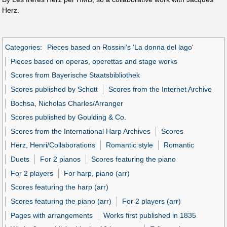
Herz.
Categories
:
Pieces based on Rossini's 'La donna del lago'
Pieces based on operas, operettas and stage works
Scores from Bayerische Staatsbibliothek
Scores published by Schott
Scores from the Internet Archive
Bochsa, Nicholas Charles/Arranger
Scores published by Goulding & Co.
Scores from the International Harp Archives
Scores
Herz, Henri/Collaborations
Romantic style
Romantic
Duets
For 2 pianos
Scores featuring the piano
For 2 players
For harp, piano (arr)
Scores featuring the harp (arr)
Scores featuring the piano (arr)
For 2 players (arr)
Pages with arrangements
Works first published in 1835