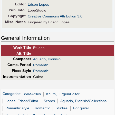
Editor
Edson Lopes
Pub
.
Info.
LopeStudio
Copyright
Creative Commons Attribution 3.0
Misc. Notes
Fingered by Edson Lopes
General Information
Work Title
Etudes
Alt
.
Title
Composer
Aguado, Dionisio
Comp. Period
Romantic
Piece Style
Romantic
Instrumentation
Guitar
Categories
:
WIMA files
Knuth, Jürgen/Editor
Lopes, Edson/Editor
Scores
Aguado, Dionisio/Collections
Romantic style
Romantic
Studies
For guitar