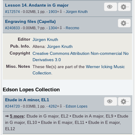
Lesson 14. Andante in G major
⇩
#172574
- 0.02MB, 1 pp.
-
1903
×
-
Jürgen Knuth
Engraving files (Capella)
⇩
#240833
- 0.00MB, ? pp.
-
1304
×
-
Reccmo
Editor
Jürgen Knuth
Pub
.
Info.
Altena:
Jürgen Knuth
Copyright
Creative Commons Attribution Non-commercial No
Derivatives 3.0
Misc. Notes
These file(s) are part of the
Werner Icking Music
Collection
.
Edson Lopes Collection
Etude in A minor, EL1
⇩
#244720
- 0.03MB, 1 pp.
-
4262
×
-
Edson Lopes
⇒
5 more
:
Etude in G major, EL2 • Etude in A major, EL9 • Etude
in G major, EL10 • Etude in E major, EL11 • Etude in E major,
EL12