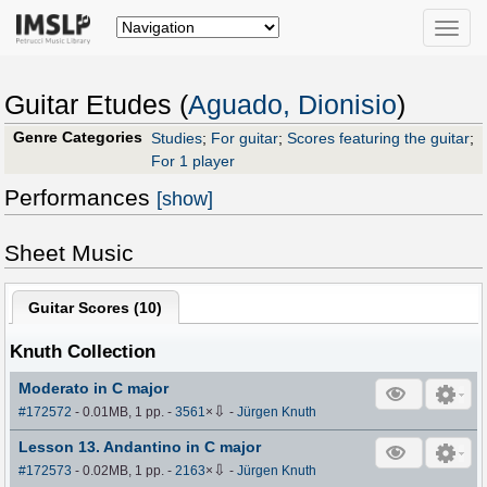
Toggle
naviga
Guitar Etudes (
Aguado, Dionisio
)
Genre Categories
Studies
;
For guitar
;
Scores featuring the guitar
;
For 1 player
Performances
[show]
Sheet Music
Guitar Scores (
10
)
Knuth Collection
Moderato in C major
⇩
#172572
- 0.01MB, 1 pp.
-
3561
×
-
Jürgen Knuth
Lesson 13. Andantino in C major
⇩
#172573
- 0.02MB, 1 pp.
-
2163
×
-
Jürgen Knuth