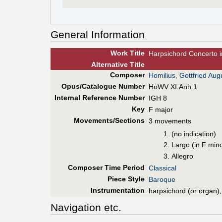
General Information
Work Title
Harpsichord Concerto i
Alt
ernative
Title
Composer
Homilius, Gottfried Aug
Opus/Catalogue Number
HoWV XI.Anh.1
Internal Reference Number
IGH 8
Key
F major
Movements/Sections
3 movements
(no indication)
Largo (in F min
Allegro
Composer Time Period
Classical
Piece Style
Baroque
Instrumentation
harpsichord (or organ),
Navigation etc.