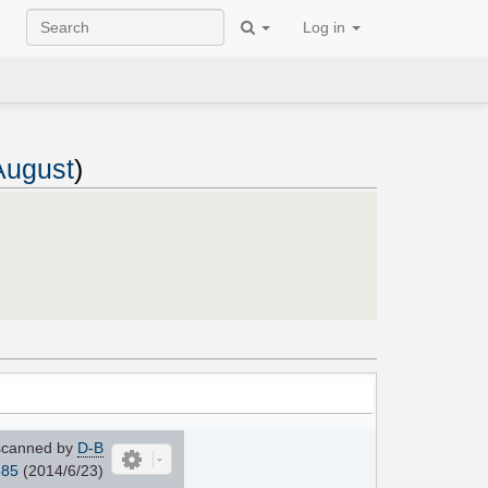
Log in
 August
)
canned by
D-B
685
(2014/6/23)