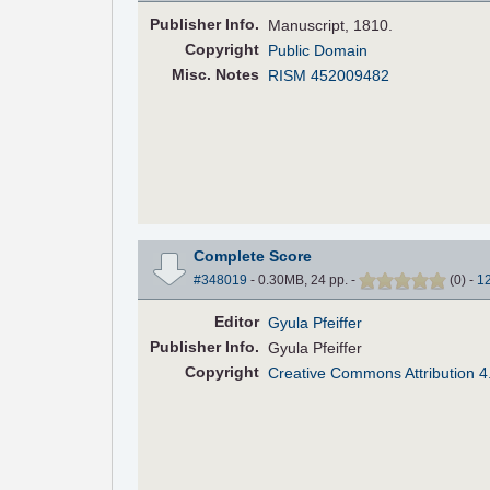
Pub
lisher
Info.
Manuscript, 1810.
Copyright
Public Domain
Misc. Notes
RISM 452009482
Complete Score
#348019
- 0.30MB, 24 pp.
-
(
0
)
-
1
Editor
Gyula Pfeiffer
Pub
lisher
Info.
Gyula Pfeiffer
Copyright
Creative Commons Attribution 4