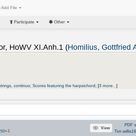
Add File
Participate
Other
or, HoWV XI.Anh.1 (
Homilius, Gottfried
trings, continuo
;
Scores featuring the harpsichord
;
[
3 more...
]
PDF
s
View
⇩
Tim.willis1
250
×