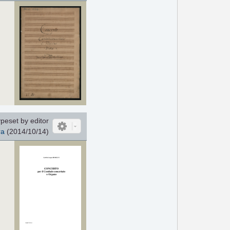
peset by editor
ra
(2014/10/14)