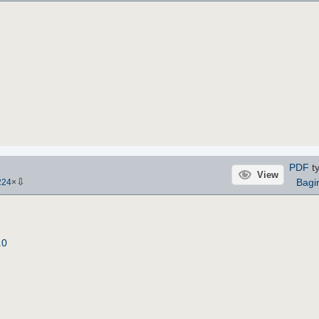
PDF
ty
View
⇩
Bagi
224
×
.0