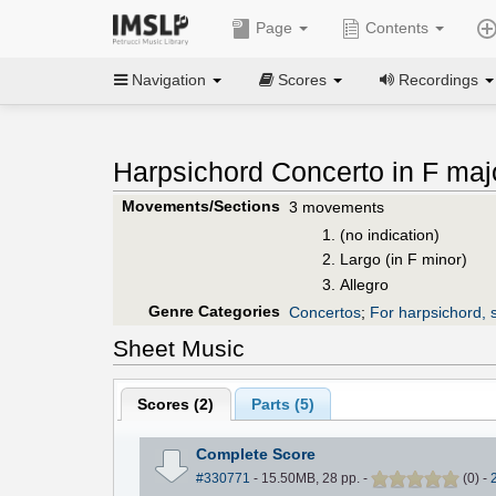
Page
Contents
Navigation
Scores
Recordings
Harpsichord Concerto in F maj
Movements/Sections
3 movements
(no indication)
Largo (in F minor)
Allegro
Genre Categories
Concertos
;
For harpsichord, s
Sheet Music
Scores (
2
)
Parts (
5
)
Complete Score
#330771
- 15.50MB, 28 pp.
-
(
0
)
-