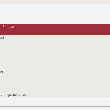
n F major
ust
or)
 strings, continuo