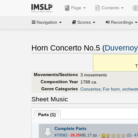
Page
Contents
Navigation
Scores
Recordings
Horn Concerto No.5 (
Duvernoy,
T
Movements/Sections
3 movements
Composition Year
1788 ca.
Genre Categories
Concertos
;
For horn, orchest
Sheet Music
Parts (
1
)
Complete Parts
#70582
-
26.35
MB, 27 pp.
-
(
2
)
-
4