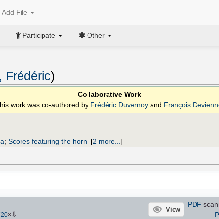
Add File
Participate
Other
 Frédéric
)
Collaborative Work
his work was co-authored by
Frédéric Duvernoy
and
François Devienn
ra
;
Scores featuring the horn
;
[
2 more...
]
PDF
scan
View
⇩
P
720
×