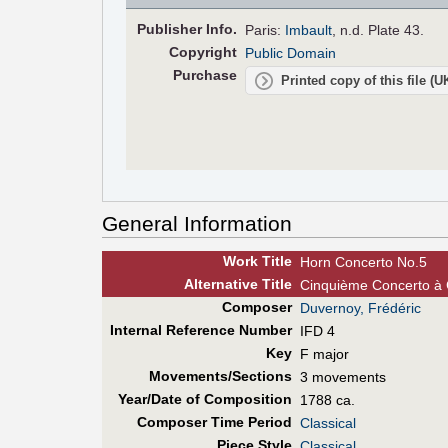
Pub
lisher
Info.
Paris:
Imbault
, n.d. Plate 43.
Copyright
Public Domain
Purchase
Printed copy of this file (
General Information
Work Title
Horn Concerto No.5
Alt
ernative
Title
Cinquième Concerto à C
Composer
Duvernoy, Frédéric
Internal Reference Number
IFD 4
Key
F major
Movements/Sections
3 movements
Year/Date of Composition
1788 ca.
Composer Time Period
Classical
Piece Style
Classical