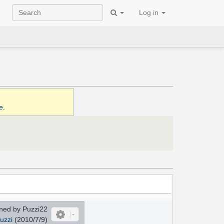
Log in
e
.
ned by Puzzi22
uzzi
(2010/7/9)