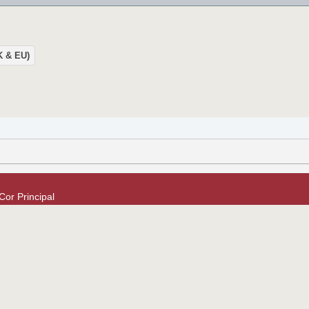
UK & EU)
or Principal