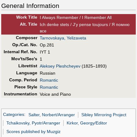
General Information
Work Title
I Always Remember / I Remember All
Alt
.
Title
Ich denke stets / J'y pense toujours / Я помню
все
Composer
Tarnovskaya, Yelizaveta
Op./Cat. No.
Op.281
Internal Ref. No.
IYT 1
Mov'ts/Sec's
1
Librettist
Aleksey Pleshcheyev
(1825–1893)
Language
Russian
Comp. Period
Romantic
Piece Style
Romantic
Instrumentation
Voice and Piano
Categories
:
Salter, Norbert/Arranger
Sibley Mirroring Project
Tchaikovsky, Pyotr/Arranger
Kirkor, Georgy/Editor
Scores published by Muzgiz