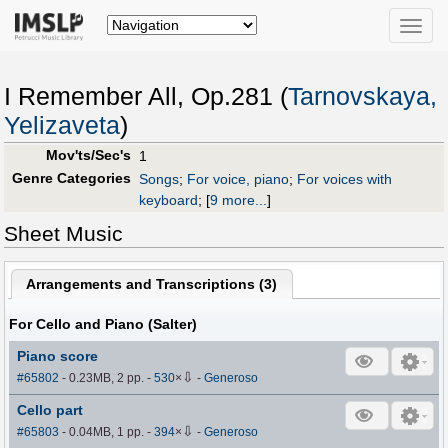
Toggle
naviga
I Remember All, Op.281 (
Tarnovskaya,
Yelizaveta
)
Mov'ts/Sec's
1
Genre Categories
Songs
;
For voice, piano
;
For voices with
keyboard
;
[
9 more...
]
Sheet Music
Arrangements and Transcriptions (
3
)
For Cello and Piano (Salter)
Piano score
⇩
#65802
- 0.23MB, 2 pp.
-
530
×
-
Generoso
Cello part
⇩
#65803
- 0.04MB, 1 pp.
-
394
×
-
Generoso