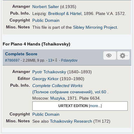
Arranger
Norbert Salter
(d.1935)
Pub
.
Info.
Leipzig:
Breitkopf & Härtel
, 1896. Plate V.A. 1572.
Copyright
Public Domain
Misc. Notes
This file is part of the
Sibley Mirroring Project
.
For Piano 4 Hands (Tchaikovsky)
Complete Score
⇩
#786697
- 2.28MB, 9 pp.
-
13
×
-
P.davydov
Arranger
Pyotr Tchaikovsky
(1840–1893)
Editor
Georgy Kirkor
(1910–1980)
Pub
.
Info.
Complete Collected Works
(Полное собрание сочинений), vol.60
.
Moscow:
Muzyka
, 1971. Plate 6634.
URTEXT EDITION
[
more...
]
Copyright
Public Domain
Misc. Notes
See also
Tchaikovsky Research
(TH 172)