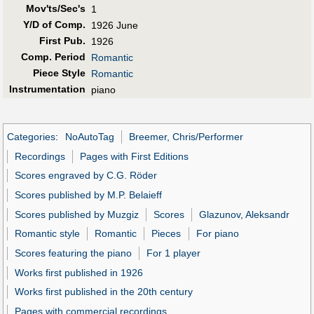
Mov'ts/Sec's
1
Y/D of Comp.
1926 June
First Pub
.
1926
Comp. Period
Romantic
Piece Style
Romantic
Instrumentation
piano
Categories
:
NoAutoTag
Breemer, Chris/Performer
Recordings
Pages with First Editions
Scores engraved by C.G. Röder
Scores published by M.P. Belaieff
Scores published by Muzgiz
Scores
Glazunov, Aleksandr
Romantic style
Romantic
Pieces
For piano
Scores featuring the piano
For 1 player
Works first published in 1926
Works first published in the 20th century
Pages with commercial recordings