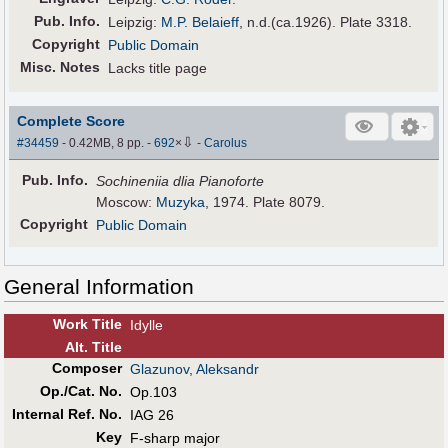
Pub
.
Info.
Leipzig:
M.P. Belaieff
, n.d.(ca.1926). Plate 3318.
Copyright
Public Domain
Misc. Notes
Lacks title page
Complete Score
⇩
#34459
- 0.42MB, 8 pp.
-
692
×
-
Carolus
Pub
.
Info.
Sochineniia dlia Pianoforte
Moscow:
Muzyka
, 1974. Plate 8079.
Copyright
Public Domain
General Information
Work Title
Idylle
Alt
.
Title
Composer
Glazunov, Aleksandr
Op./Cat. No.
Op.103
Internal Ref. No.
IAG 26
Key
F-sharp major