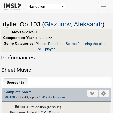
Toggle
naviga
Idylle, Op.103 (
Glazunov, Aleksandr
)
Mov'ts/Sec's
1
Composition Year
1926 June
Genre Categories
Pieces
;
For piano
;
Scores featuring the piano
;
For 1 player
Performances
Sheet Music
Scores (
2
)
Complete Score
⇩
#07128
- 1.27MB, 9 pp.
-
1841
×
-
Mcroskell
Editor
First edition (reissue)
Engraver
Leipzig:
C.G. Röder
.