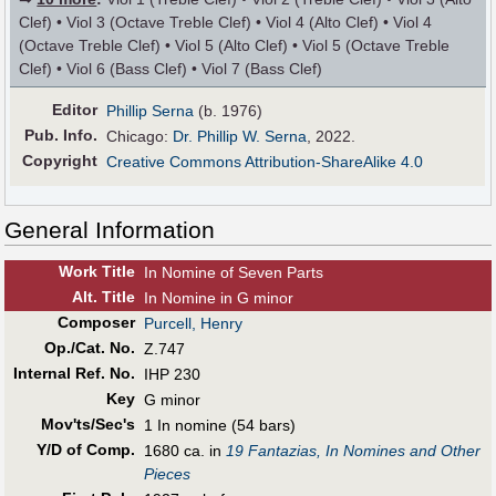
Clef) • Viol 3 (Octave Treble Clef) • Viol 4 (Alto Clef) • Viol 4
(Octave Treble Clef) • Viol 5 (Alto Clef) • Viol 5 (Octave Treble
Clef) • Viol 6 (Bass Clef) • Viol 7 (Bass Clef)
Editor
Phillip Serna
(b. 1976)
Pub
.
Info.
Chicago:
Dr. Phillip W. Serna
, 2022.
Copyright
Creative Commons Attribution-ShareAlike 4.0
General Information
Work Title
In Nomine of Seven Parts
Alt
.
Title
In Nomine in G minor
Composer
Purcell, Henry
Op./Cat. No.
Z.747
Internal Ref. No.
IHP 230
Key
G minor
Mov'ts/Sec's
1 In nomine (54 bars)
Y/D of Comp.
1680 ca. in
19 Fantazias, In Nomines and Other
Pieces