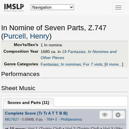
Toggle
naviga
In Nomine of Seven Parts, Z.747
(
Purcell, Henry
)
Mov'ts/Sec's
1 In nomine
Composition Year
1680 ca. in
19 Fantazias, In Nomines and
Other Pieces
Genre Categories
Fantasias
;
In nomines
;
For 7 viols
;
[
4 more...
]
Performances
Sheet Music
Scores and Parts (
11
)
Complete Score (Tr Tr A T T B B)
⇩
#817627
- 0.09MB, 9 pp.
-
769
×
-
Phillipwserna
⇒
10 more
:
Viol 1 (Treble Clef) • Viol 2 (Treble Clef) • Viol 3 (Alto