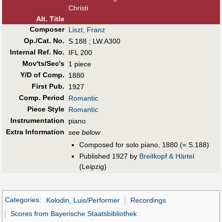
Christi
Alt
.
Title
Composer
Liszt, Franz
Op./Cat. No.
S.188 ; LW.A300
Internal Ref. No.
IFL 200
Mov'ts/Sec's
1 piece
Y/D of Comp.
1880
First Pub
.
1927
Comp. Period
Romantic
Piece Style
Romantic
Instrumentation
piano
Extra Information
see below
Composed for solo piano, 1880 (= S.188)
Published 1927 by
Breitkopf & Härtel
(Leipzig)
Categories
:
Kolodin, Luis/Performer
Recordings
Scores from Bayerische Staatsbibliothek