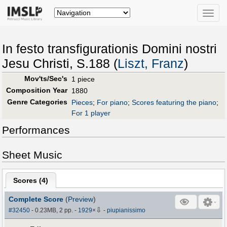
Toggle
naviga
In festo transfigurationis Domini nostri
Jesu Christi, S.188 (
Liszt, Franz
)
Mov'ts/Sec's
1 piece
Composition Year
1880
Genre Categories
Pieces
;
For piano
;
Scores featuring the piano
;
For 1 player
Performances
Sheet Music
Scores (
4
)
Complete Score
(
Preview
)
⇩
#32450
- 0.23MB, 2 pp.
-
1929
×
-
piupianissimo