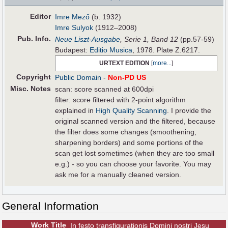
Editor
Imre Mező
(b. 1932)
Imre Sulyok
(1912–2008)
Pub
.
Info.
Neue Liszt-Ausgabe
, Serie 1, Band 12
(pp.57-59)
Budapest:
Editio Musica
, 1978. Plate Z.6217.
URTEXT EDITION
[
more...
]
Copyright
Public Domain
-
Non-PD US
Misc. Notes
scan: score scanned at 600dpi
filter: score filtered with 2-point algorithm
explained in
High Quality Scanning
. I provide the
original scanned version and the filtered, because
the filter does some changes (smoothening,
sharpening borders) and some portions of the
scan get lost sometimes (when they are too small
e.g.) - so you can choose your favorite. You may
ask me for a manually cleaned version.
General Information
Work Title
In festo transfigurationis Domini nostri Jesu