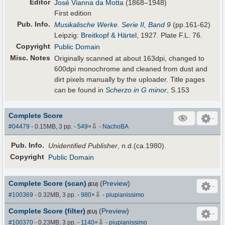
Editor
José Vianna da Motta
(1868–1948)
First edition
Pub
.
Info.
Musikalische Werke. Serie II, Band 9
(pp.161-62)
Leipzig:
Breitkopf & Härtel
, 1927. Plate F.L. 76.
Copyright
Public Domain
Misc. Notes
Originally scanned at about 163dpi, changed to
600dpi monochrome and cleaned from dust and
dirt pixels manually by the uploader. Title pages
can be found in
Scherzo in G minor
, S.153
Complete Score
⇩
#04479
- 0.15MB, 3 pp.
-
549
×
-
NachoBA
Pub
.
Info.
Unidentified Publisher
, n.d.(ca.1980).
Copyright
Public Domain
Complete Score (scan)
(
Preview
)
(EU)
⇩
#100369
- 0.32MB, 3 pp.
-
980
×
-
piupianissimo
Complete Score (filter)
(
Preview
)
(EU)
⇩
#100370
- 0.23MB, 3 pp.
-
1140
×
-
piupianissimo