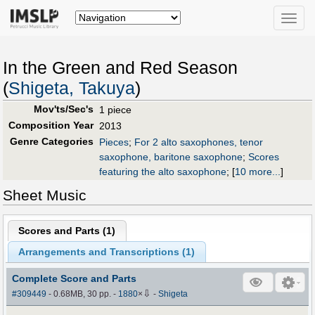
Toggle
naviga
In the Green and Red Season
(
Shigeta, Takuya
)
Mov'ts/Sec's
1 piece
Composition Year
2013
Genre Categories
Pieces
;
For 2 alto saxophones, tenor
saxophone, baritone saxophone
;
Scores
featuring the alto saxophone
;
[
10 more...
]
Sheet Music
Scores and Parts (
1
)
Arrangements and Transcriptions (
1
)
Complete Score and Parts
⇩
#309449
- 0.68MB, 30 pp.
-
1880
×
-
Shigeta