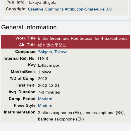
Pub
.
Info.
Takuya Shigeta
Copyright
Creative Commons Attribution-ShareAlike 3.0
General Information
Work Title
In the Green and Red Season for 4 Saxophones
Alt
.
Title
緑と赤の季節に
Composer
Shigeta, Takuya
Internal Ref. No.
ITS 8
Key
E-flat major
Mov'ts/Sec's
1 piece
Y/D of Comp.
2013
First Perf
.
2013-12-21
Avg. Duration
7-8 minutes
Comp. Period
Modern
Piece Style
Modern
Instrumentation
♭
♭
2 alto saxophones (E
), tenor saxophone (B
),
♭
baritone saxophone (E
)