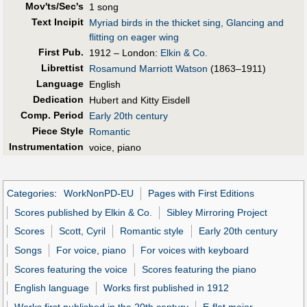
Mov'ts/Sec's
1 song
Text Incipit
Myriad birds in the thicket sing, Glancing and
flitting on eager wing
First Pub
.
1912 – London:
Elkin & Co.
Librettist
Rosamund Marriott Watson
(1863–1911)
Language
English
Dedication
Hubert and Kitty Eisdell
Comp. Period
Early 20th century
Piece Style
Romantic
Instrumentation
voice, piano
Categories
:
WorkNonPD-EU
Pages with First Editions
Scores published by Elkin & Co.
Sibley Mirroring Project
Scores
Scott, Cyril
Romantic style
Early 20th century
Songs
For voice, piano
For voices with keyboard
Scores featuring the voice
Scores featuring the piano
English language
Works first published in 1912