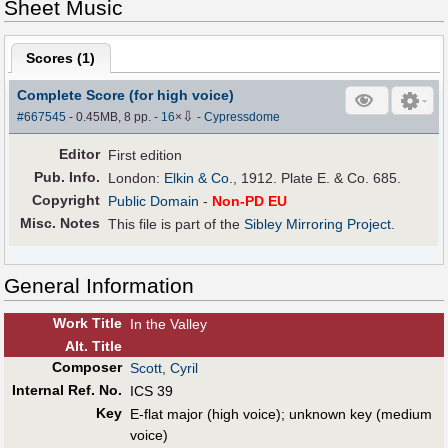
Sheet Music
Scores (
1
)
Complete Score (for high voice)
⇩
#667545
- 0.45MB, 8 pp.
-
16
×
-
Cypressdome
Editor
First edition
Pub
.
Info.
London:
Elkin & Co.
, 1912. Plate E. & Co. 685.
Copyright
Public Domain
-
Non-PD EU
Misc. Notes
This file is part of the
Sibley Mirroring Project
.
General Information
Work Title
In the Valley
Alt
.
Title
Composer
Scott, Cyril
Internal Ref. No.
ICS 39
Key
E-flat major (high voice); unknown key (medium
voice)