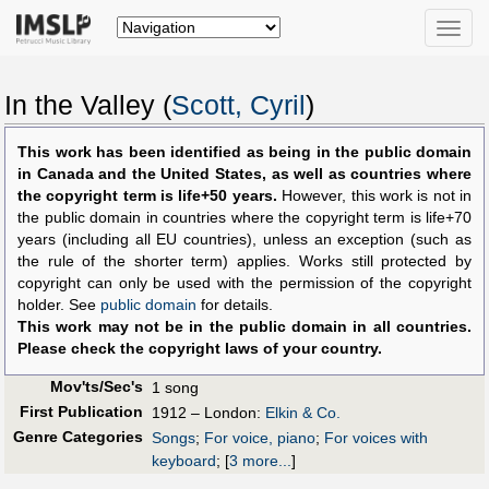
Toggle
naviga
In the Valley (
Scott, Cyril
)
This work has been identified as being in the public domain
in Canada and the United States, as well as countries where
the copyright term is life+50 years.
However, this work is not in
the public domain in countries where the copyright term is life+70
years (including all EU countries), unless an exception (such as
the rule of the shorter term) applies. Works still protected by
copyright can only be used with the permission of the copyright
holder. See
public domain
for details.
This work may not be in the public domain in all countries.
Please check the copyright laws of your country.
Mov'ts/Sec's
1 song
First Publication
1912 – London:
Elkin & Co.
Genre Categories
Songs
;
For voice, piano
;
For voices with
keyboard
;
[
3 more...
]