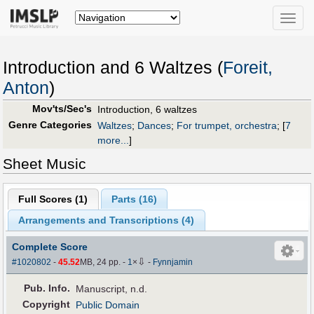
Toggle
naviga
Introduction and 6 Waltzes (
Foreit,
Anton
)
Mov'ts/Sec's
Introduction, 6 waltzes
Genre Categories
Waltzes
;
Dances
;
For trumpet, orchestra
;
[
7
more...
]
Sheet Music
Full Scores (
1
)
Parts (
16
)
Arrangements and Transcriptions (
4
)
Complete Score
⇩
#1020802
-
45.52
MB, 24 pp.
-
1
×
-
Fynnjamin
Pub
.
Info.
Manuscript, n.d.
Copyright
Public Domain