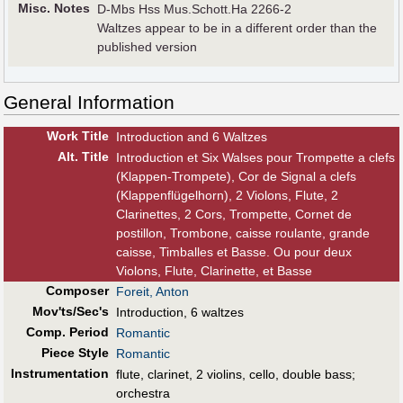
Misc. Notes
D-Mbs Hss Mus.Schott.Ha 2266-2
Waltzes appear to be in a different order than the
published version
General Information
Work Title
Introduction and 6 Waltzes
Alt
.
Title
Introduction et Six Walses pour Trompette a clefs
(Klappen-Trompete), Cor de Signal a clefs
(Klappenflügelhorn), 2 Violons, Flute, 2
Clarinettes, 2 Cors, Trompette, Cornet de
postillon, Trombone, caisse roulante, grande
caisse, Timballes et Basse. Ou pour deux
Violons, Flute, Clarinette, et Basse
Composer
Foreit, Anton
Mov'ts/Sec's
Introduction, 6 waltzes
Comp. Period
Romantic
Piece Style
Romantic
Instrumentation
flute, clarinet, 2 violins, cello, double bass;
orchestra