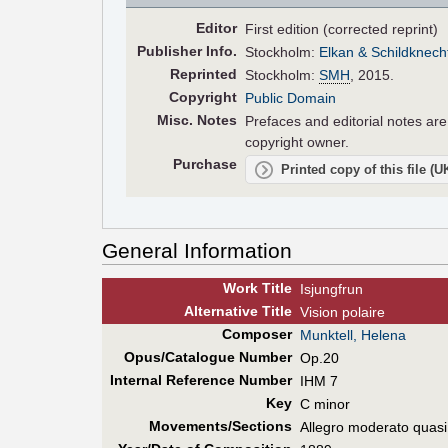
Editor
First edition (corrected reprint)
Pub
lisher
Info.
Stockholm:
Elkan & Schildknech
Reprinted
Stockholm:
SMH
, 2015.
Copyright
Public Domain
Misc. Notes
Prefaces and editorial notes ar
copyright owner.
Purchase
Printed copy of this file (
General Information
Work Title
Isjungfrun
Alt
ernative
Title
Vision polaire
Composer
Munktell, Helena
Opus/Catalogue Number
Op.20
Internal Reference Number
IHM 7
Key
C minor
Movements/Sections
Allegro moderato quasi