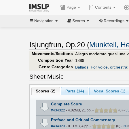
Page
Contents
Navigation
Scores
Recordings
Isjungfrun, Op.20 (
Munktell, H
Movements/Sections
Allegro moderato quasi una v
Composition Year
1889
Genre Categories
Ballads
;
For voice, orchestra
Sheet Music
Scores (
2
)
Parts (
14
)
Vocal Scores (
1
)
Complete Score
#434322
- 4.02MB, 21 pp.
-
(
0
)
-
3
Preface and Critical Commentary
#434323
- 0.11MB, 4 pp.
-
(
0
)
-
20