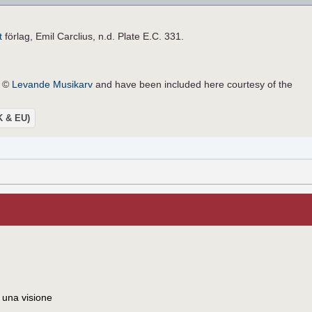
t
förlag, Emil Carclius, n.d. Plate E.C. 331.
e ©
Levande Musikarv
and have been included here courtesy of the
UK & EU)
 una visione