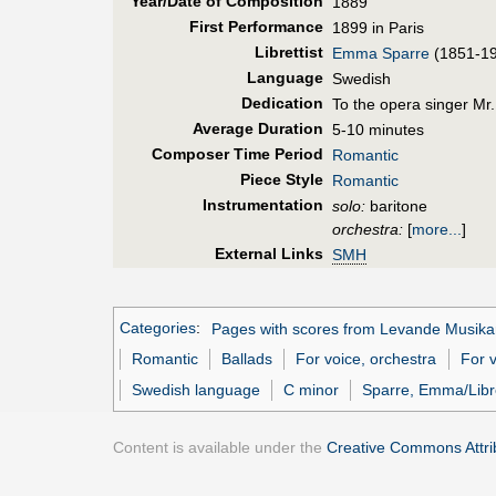
Year/Date of Composition
1889
First Perf
ormance
1899 in Paris
Librettist
Emma Sparre
(1851-1
Language
Swedish
Dedication
To the opera singer Mr
Average Duration
5-10 minutes
Composer Time Period
Romantic
Piece Style
Romantic
Instrumentation
solo:
baritone
orchestra:
[
more...
]
External Links
SMH
Categories
:
Pages with scores from Levande Musika
Romantic
Ballads
For voice, orchestra
For v
Swedish language
C minor
Sparre, Emma/Libre
Content is available under the
Creative Commons Attrib