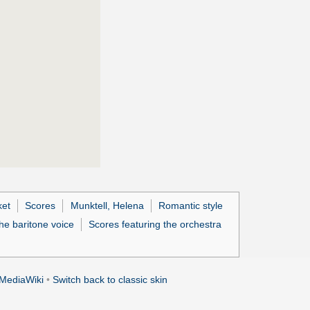
ket
Scores
Munktell, Helena
Romantic style
he baritone voice
Scores featuring the orchestra
MediaWiki
•
Switch back to classic skin