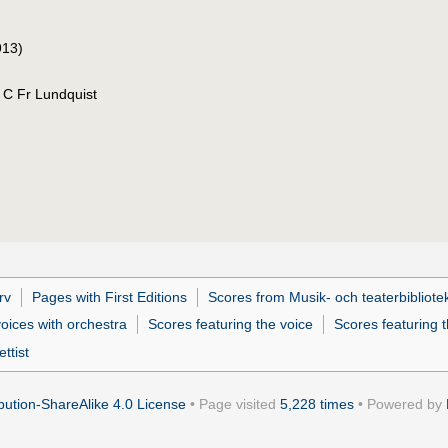
913)
. C Fr Lundquist
rv
Pages with First Editions
Scores from Musik- och teaterbibliote
oices with orchestra
Scores featuring the voice
Scores featuring t
ttist
ution-ShareAlike 4.0 License
• Page visited
5,228 times
• Powered by