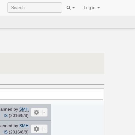
Log in
anned by
SMH
IS
(2016/8/8)
anned by
SMH
IS
(2016/8/8)