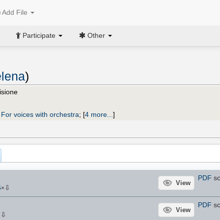
Add File
Participate
Other
elena
)
isione
;
For voices with orchestra
;
[
4 more...
]
PDF
sc
View
⇩
5
×
PDF
sc
View
⇩
×