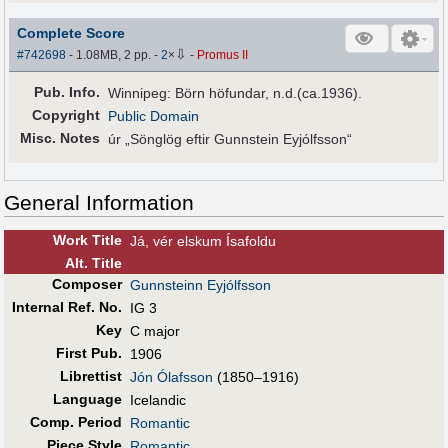
Complete Score
⇩
#742698
- 1.08MB, 2 pp.
-
2
×
-
Promus II
Pub
.
Info.
Winnipeg: Börn höfundar, n.d.(ca.1936).
Copyright
Public Domain
Misc. Notes
úr „Sönglög eftir Gunnstein Eyjólfsson“
General Information
Work Title
Já, vér elskum Ísafoldu
Alt
.
Title
Composer
Gunnsteinn Eyjólfsson
Internal Ref. No.
IG 3
Key
C major
First Pub
.
1906
Librettist
Jón Ólafsson
(1850–1916)
Language
Icelandic
Comp. Period
Romantic
Piece Style
Romantic