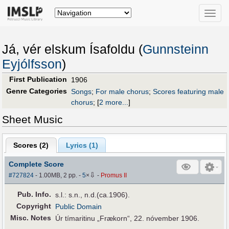
Toggle
naviga
Já, vér elskum Ísafoldu (
Gunnsteinn
Eyjólfsson
)
First Publication
1906
Genre Categories
Songs
;
For male chorus
;
Scores featuring male
chorus
;
[
2 more...
]
Sheet Music
Scores (
2
)
Lyrics (1)
Complete Score
⇩
#727824
- 1.00MB, 2 pp.
-
5
×
-
Promus II
Pub
.
Info.
s.l.: s.n., n.d.(ca.1906).
Copyright
Public Domain
Misc. Notes
Úr tímaritinu „Frækorn“, 22. nóvember 1906.